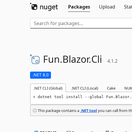
Packages
Upload
Sta
Fun.
Blazor.
Cli
4.1.2
.NET 8.0
.NET CLI (Global)
.NET CLI (Local)
Cake
NUK
dotnet tool install --global Fun.Blazor.
This package contains a
.NET tool
you can call from t