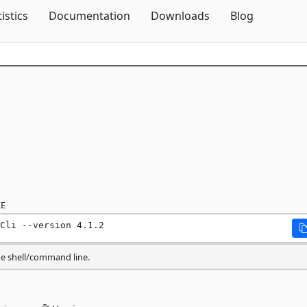
Skip To Content
tistics
Documentation
Downloads
Blog
E
Cli --version 4.1.2
he shell/command line.