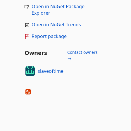
Open in NuGet Package
Explorer
Open in NuGet Trends
Report package
Owners
Contact owners
→
slaveoftime