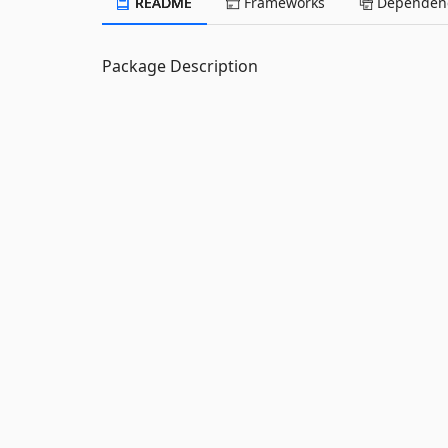
README
Frameworks
Dependenc
Package Description