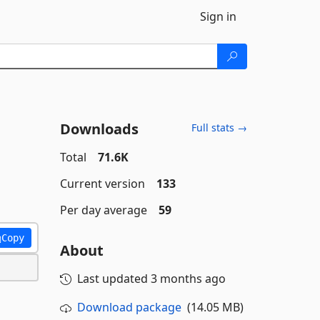
Sign in
Downloads
Full stats →
Total
71.6K
Current version
133
Per day average
59
Copy
About
Last updated
3 months ago
Download package
(14.05 MB)