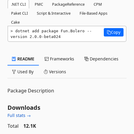
.NET CLI
PMC
PackageReference
CPM
Paket CLI
Script & Interactive
File-Based Apps
Cake
dotnet add package Fun.Bolero --
Copy
version 2.0.0-beta024
README
Frameworks
Dependencies
Used By
Versions
Package Description
Downloads
Full stats →
Total
12.1K