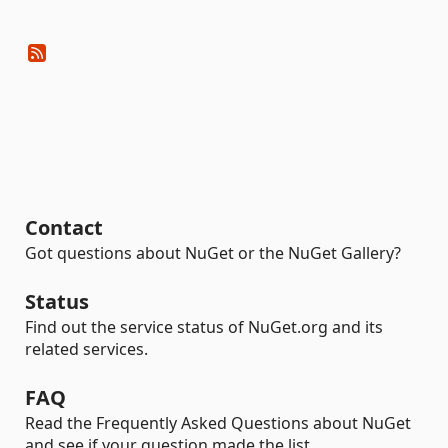
Contact
Got questions about NuGet or the NuGet Gallery?
Status
Find out the service status of NuGet.org and its
related services.
FAQ
Read the Frequently Asked Questions about NuGet
and see if your question made the list.