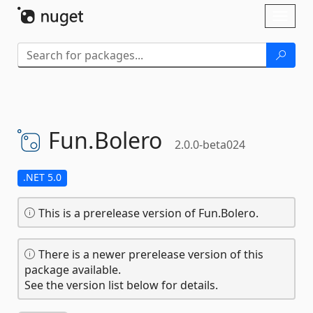
Skip To Content
Toggl
naviga
Fun.
Bolero
2.0.0-beta024
.NET 5.0
This is a prerelease version of Fun.Bolero.
There is a newer prerelease version of this
package available.
See the version list below for details.