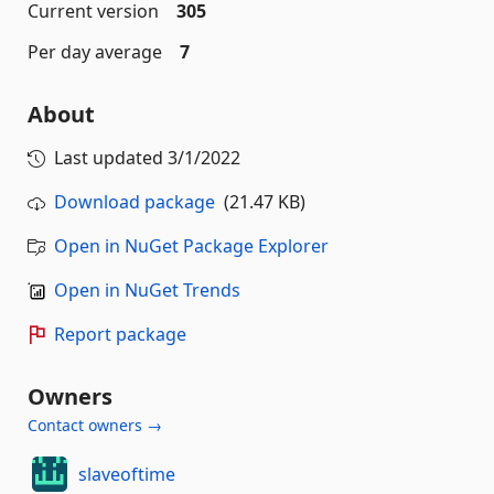
Current version
305
Per day average
7
About
Last updated
3/1/2022
Download package
(21.47 KB)
Open in NuGet Package Explorer
Open in NuGet Trends
Report package
Owners
Contact owners →
slaveoftime