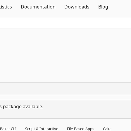
Skip To Content
tistics
Documentation
Downloads
Blog
s package available.
Paket CLI
Script & Interactive
File-Based Apps
Cake