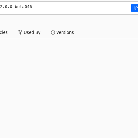
2.0.0-beta046
ies
Used By
Versions