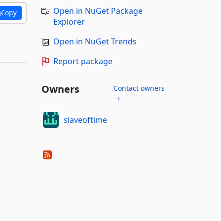
Open in NuGet Package
Copy
Explorer
Open in NuGet Trends
Report package
Owners
Contact owners
→
slaveoftime