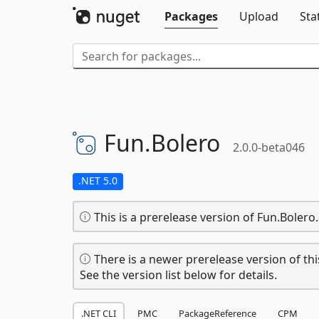
Packages
Upload
Sta
Fun.
Bolero
2.0.0-beta046
.NET 5.0
This is a prerelease version of Fun.Bolero.
There is a newer prerelease version of thi
See the version list below for details.
.NET CLI
PMC
PackageReference
CPM