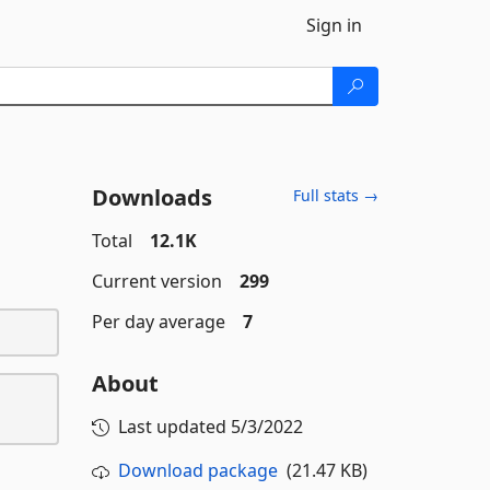
Sign in
Downloads
Full stats →
Total
12.1K
Current version
299
Per day average
7
About
Last updated
5/3/2022
Download package
(21.47 KB)