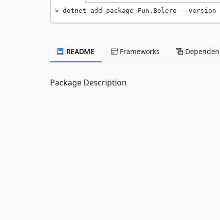
dotnet add package Fun.Bolero --version 
README
Frameworks
Dependenc
Package Description