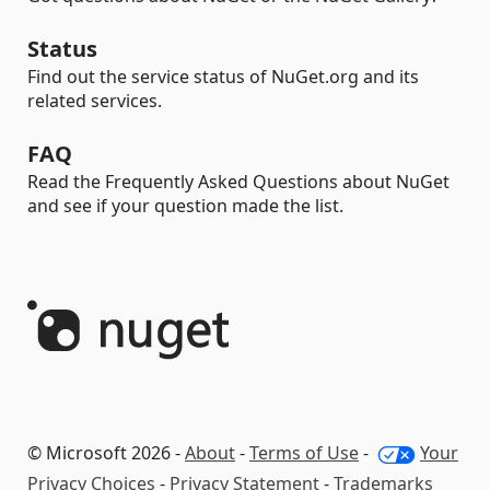
Status
Find out the service status of NuGet.org and its
related services.
FAQ
Read the Frequently Asked Questions about NuGet
and see if your question made the list.
© Microsoft 2026 -
About
-
Terms of Use
-
Your
Privacy Choices
-
Privacy Statement
-
Trademarks