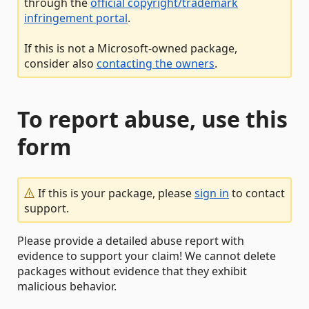
through the
official copyright/trademark
infringement portal
.
If this is not a Microsoft-owned package,
consider also
contacting the owners
.
To report abuse, use this
form
If this is your package, please
sign in
to contact
support.
Please provide a detailed abuse report with
evidence to support your claim! We cannot delete
packages without evidence that they exhibit
malicious behavior.