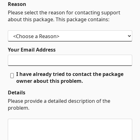
Reason
Please select the reason for contacting support
about this package. This package contains:
Your Email Address
I have already tried to contact the package
owner about this problem.
Details
Please provide a detailed description of the
problem.