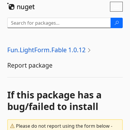
Skip To Content
Toggl
naviga
Fun.LightForm.Fable 1.0.12
Report package
If this package has a
bug/failed to install
Please do not report using the form below -