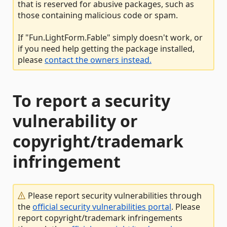
that is reserved for abusive packages, such as
those containing malicious code or spam.
If "Fun.LightForm.Fable" simply doesn't work, or
if you need help getting the package installed,
please
contact the owners instead.
To report a security
vulnerability or
copyright/trademark
infringement
Please report security vulnerabilities through
the
official security vulnerabilities portal
. Please
report copyright/trademark infringements