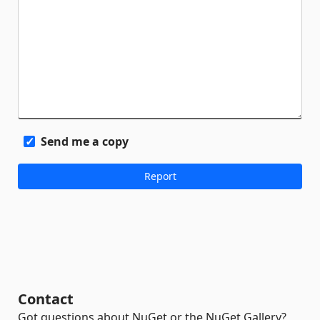
Send me a copy
Contact
Got questions about NuGet or the NuGet Gallery?