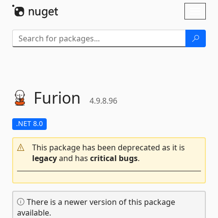
Skip To Content
Toggl
naviga
Furion
4.9.8.96
.NET 8.0
This package has been deprecated as it is
legacy
and has
critical bugs
.
There is a newer version of this package
available.