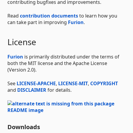
contributing bugfixes and improvements.
Read
contribution documents
to learn how you
can take part in improving
Furion
.
License
Furion
is primarily distributed under the terms of
both the MIT license and the Apache License
(Version 2.0).
See
LICENSE-APACHE
,
LICENSE-MIT
,
COPYRIGHT
and
DISCLAIMER
for details.
Downloads