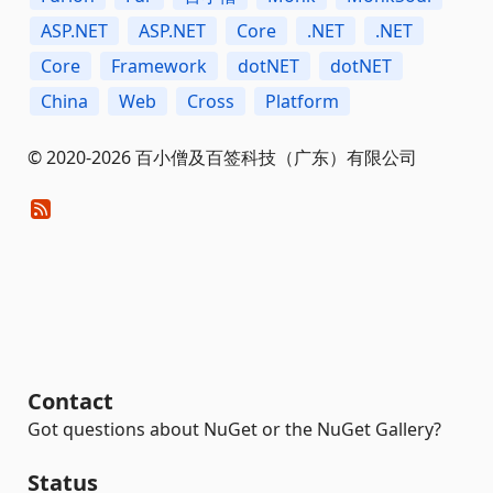
ASP.NET
ASP.NET
Core
.NET
.NET
Core
Framework
dotNET
dotNET
China
Web
Cross
Platform
© 2020-2026 百小僧及百签科技（广东）有限公司
Contact
Got questions about NuGet or the NuGet Gallery?
Status