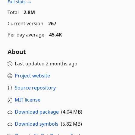
Full stats →
Total
2.8M
Current version
267
Per day average
45.4K
About
Last updated
2 months ago
Project website
Source repository
MIT license
Download package
(4.04 MB)
Download symbols
(5.82 MB)