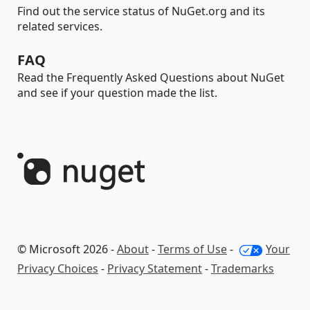
Find out the service status of NuGet.org and its
related services.
FAQ
Read the Frequently Asked Questions about NuGet
and see if your question made the list.
© Microsoft 2026 -
About
-
Terms of Use
-
Your
Privacy Choices
-
Privacy Statement
-
Trademarks