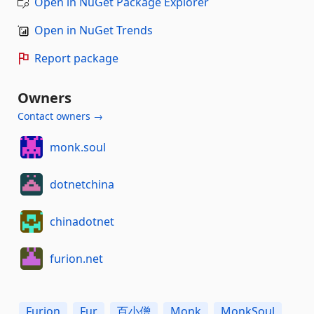
Open in NuGet Package Explorer
Open in NuGet Trends
Report package
Owners
Contact owners →
monk.soul
dotnetchina
chinadotnet
furion.net
Furion
Fur
百小僧
Monk
MonkSoul