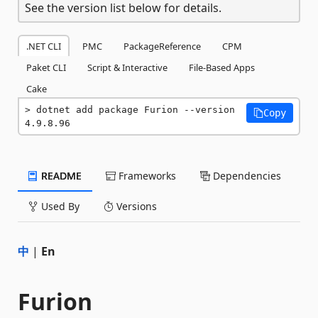
See the version list below for details.
.NET CLI
PMC
PackageReference
CPM
Paket CLI
Script & Interactive
File-Based Apps
Cake
dotnet add package Furion --version 
Copy
4.9.8.96
README
Frameworks
Dependencies
Used By
Versions
中
|
En
Furion