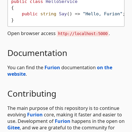
public
class
HelloService
{

public
string
Say
()
 => 
"Hello, Furion"
;

Open browser access
.
http://localhost:5000
Documentation
You can find the
Furion
documentation
on the
website
.
Contributing
The main purpose of this repository is to continue
evolving
Furion
core, making it faster and easier to
use. Development of
Furion
happens in the open on
Gitee
, and we are grateful to the community for