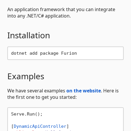
An application framework that you can integrate
into any .NET/C# application.
Installation
Examples
We have several examples
on the website
. Here is
the first one to get you started:
Serve.Run();

[
DynamicApiController