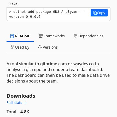
Cake
dotnet add package GD3-Analyzer --
Copy
version 0.9.0.6
README
Frameworks
Dependencies
Used By
Versions
A tool simular to gitprime.com or waydev.co to
analyse a git repo and render a team dashboard.
The dashboard can then be used to make data drive
decisions about the team.
Downloads
Full stats →
Total
4.8K