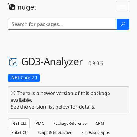
Skip To Content
Toggl
naviga
GD3-
Analyzer
0.9.0.6
.NET Core 2.1
There is a newer version of this package
available.
See the version list below for details.
.NET CLI
PMC
PackageReference
CPM
Paket CLI
Script & Interactive
File-Based Apps