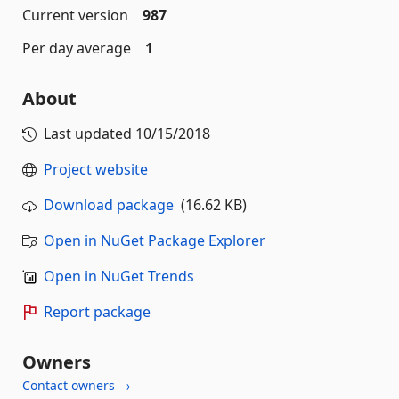
Current version
987
Per day average
1
About
Last updated
10/15/2018
Project website
Download package
(16.62 KB)
Open in NuGet Package Explorer
Open in NuGet Trends
Report package
Owners
Contact owners →