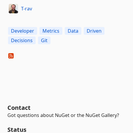
T-rav
Developer
Metrics
Data
Driven
Decisions
Git
Contact
Got questions about NuGet or the NuGet Gallery?
Status