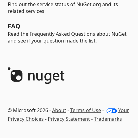
Find out the service status of NuGet.org and its
related services.
FAQ
Read the Frequently Asked Questions about NuGet
and see if your question made the list.
© Microsoft 2026 -
About
-
Terms of Use
-
Your
Privacy Choices
-
Privacy Statement
-
Trademarks