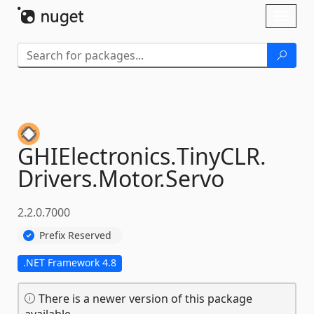
Skip To Content
Toggl
naviga
GHIElectronics.
TinyCLR.
Drivers.
Motor.
Servo
2.2.0.7000
Prefix Reserved
.NET Framework 4.8
There is a newer version of this package
available.