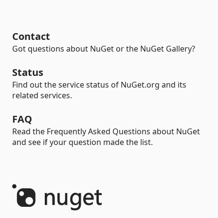
Contact
Got questions about NuGet or the NuGet Gallery?
Status
Find out the service status of NuGet.org and its
related services.
FAQ
Read the Frequently Asked Questions about NuGet
and see if your question made the list.