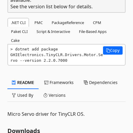
See the version list below for details.
.NET CLI
PMC
PackageReference
CPM
Paket CLI
Script & Interactive
File-Based Apps
Cake
dotnet add package 
Copy
GHIElectronics.TinyCLR.Drivers.Motor.Se
rvo --version 2.2.0.7000
README
Frameworks
Dependencies
Used By
Versions
Micro Servo driver for TinyCLR OS.
Downloads