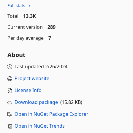
Full stats →
Total
13.3K
Current version
289
Per day average
7
About
Last updated
2/26/2024
Project website
License Info
Download package
(15.82 KB)
Open in NuGet Package Explorer
Open in NuGet Trends