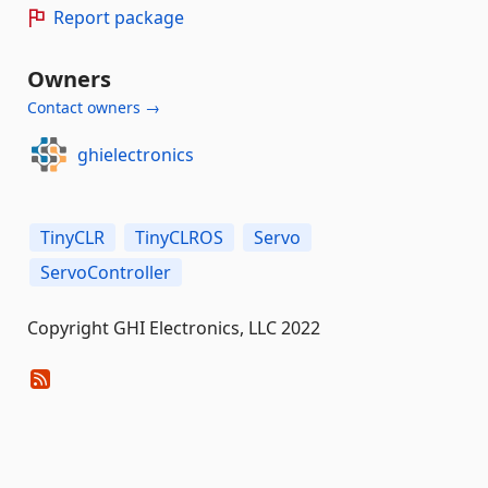
Report package
Owners
Contact owners →
ghielectronics
TinyCLR
TinyCLROS
Servo
ServoController
Copyright GHI Electronics, LLC 2022