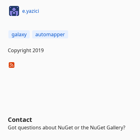
e.yazici
galaxy
automapper
Copyright 2019
Contact
Got questions about NuGet or the NuGet Gallery?