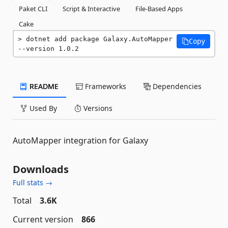
Paket CLI
Script & Interactive
File-Based Apps
Cake
dotnet add package Galaxy.AutoMapper 
Copy
--version 1.0.2
README
Frameworks
Dependencies
Used By
Versions
AutoMapper integration for Galaxy
Downloads
Full stats →
Total
3.6K
Current version
866