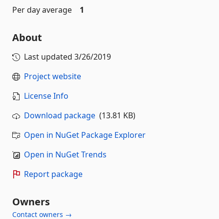
Per day average
1
About
Last updated
3/26/2019
Project website
License Info
Download package
(13.81 KB)
Open in NuGet Package Explorer
Open in NuGet Trends
Report package
Owners
Contact owners →