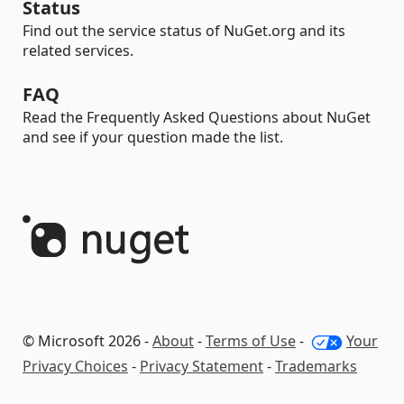
Status
Find out the service status of NuGet.org and its
related services.
FAQ
Read the Frequently Asked Questions about NuGet
and see if your question made the list.
© Microsoft 2026 -
About
-
Terms of Use
-
Your
Privacy Choices
-
Privacy Statement
-
Trademarks