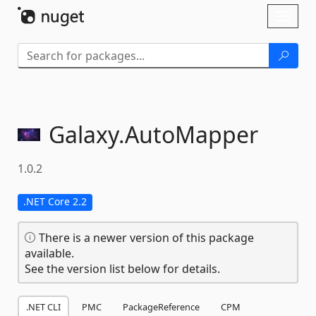
Skip To Content
Toggl
naviga
Galaxy.
AutoMapper
1.0.2
.NET Core 2.2
There is a newer version of this package
available.
See the version list below for details.
.NET CLI
PMC
PackageReference
CPM