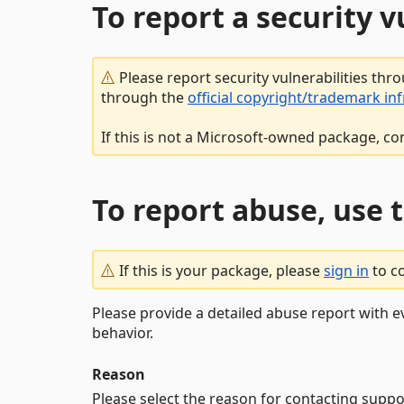
To report a security 
Please report security vulnerabilities thr
through the
official copyright/trademark in
If this is not a Microsoft-owned package, co
To report abuse, use 
If this is your package, please
sign in
to c
Please provide a detailed abuse report with e
behavior.
Reason
Please select the reason for contacting suppo