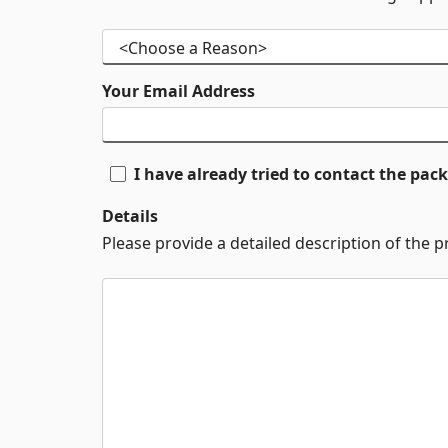
Your Email Address
I have already tried to contact the pa
Details
Please provide a detailed description of the 