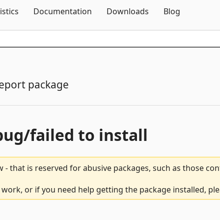
Skip To Content
istics
Documentation
Downloads
Blog
eport package
bug/failed to install
 - that is reserved for abusive packages, such as those co
work, or if you need help getting the package installed, pl