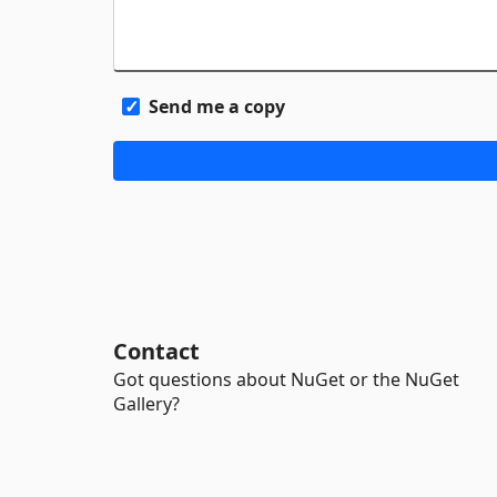
Send me a copy
Contact
Got questions about NuGet or the NuGet
Gallery?