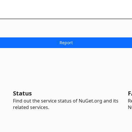
Status
F
Find out the service status of NuGet.org and its
R
related services.
N