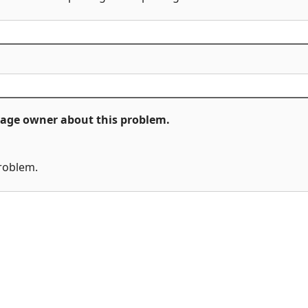
ckage owner about this problem.
problem.