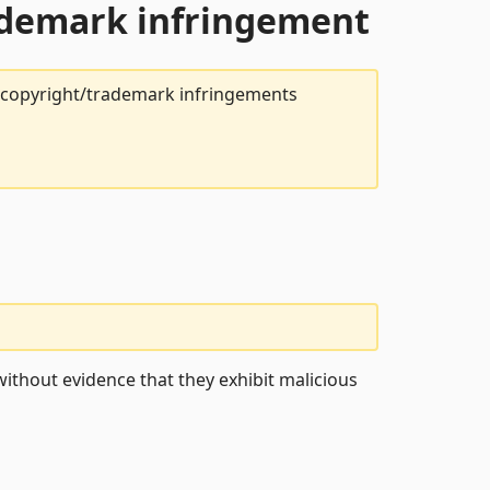
rademark infringement
t copyright/trademark infringements
ithout evidence that they exhibit malicious