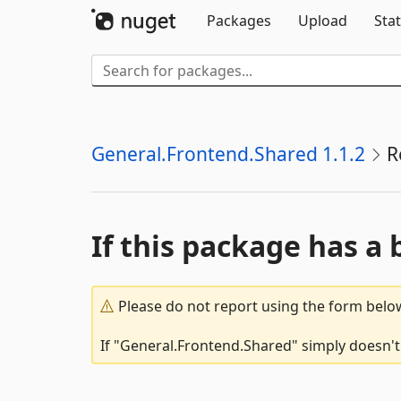
Packages
Upload
Stat
General.Frontend.Shared 1.1.2
R
If this package has a 
Please do not report using the form below
If "General.Frontend.Shared" simply doesn't 