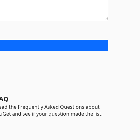
AQ
ead the Frequently Asked Questions about
uGet and see if your question made the list.