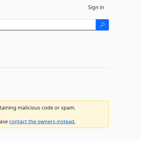
Sign in
ntaining malicious code or spam.
ease
contact the owners instead.