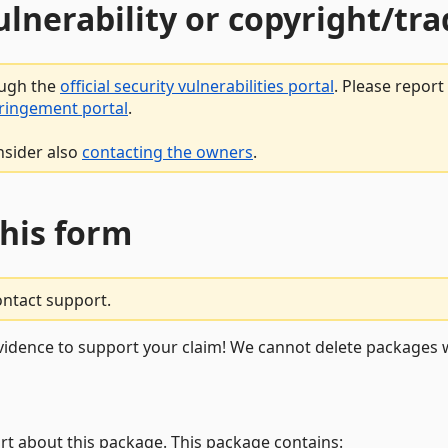
vulnerability or copyright/t
ough the
official security vulnerabilities portal
. Please repor
fringement portal
.
nsider also
contacting the owners
.
this form
ontact support.
vidence to support your claim! We cannot delete packages w
rt about this package. This package contains: