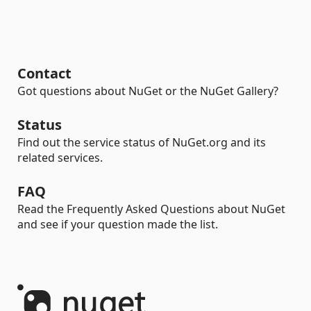
Contact
Got questions about NuGet or the NuGet Gallery?
Status
Find out the service status of NuGet.org and its
related services.
FAQ
Read the Frequently Asked Questions about NuGet
and see if your question made the list.