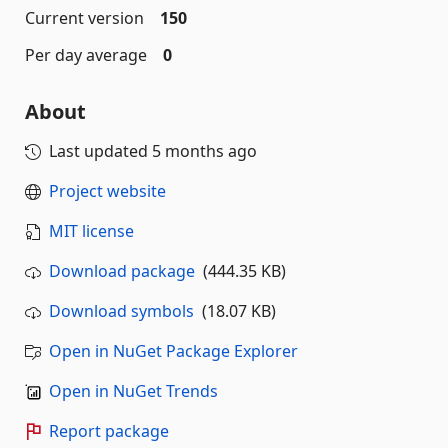
Current version
150
Per day average
0
About
Last updated
5 months ago
Project website
MIT license
Download package
(444.35 KB)
Download symbols
(18.07 KB)
Open in NuGet Package Explorer
Open in NuGet Trends
Report package