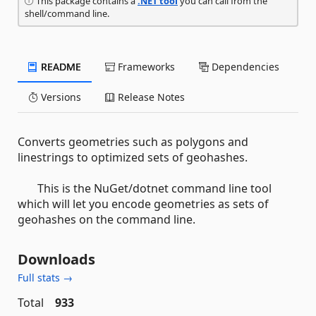
This package contains a
.NET tool
you can call from the
shell/command line.
README
Frameworks
Dependencies
Versions
Release Notes
Converts geometries such as polygons and
linestrings to optimized sets of geohashes.
This is the NuGet/dotnet command line tool
which will let you encode geometries as sets of
geohashes on the command line.
Downloads
Full stats →
Total
933