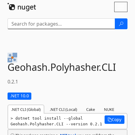
Skip To Content
Toggl
naviga
Geohash.
Polyhasher.
CLI
0.2.1
.NET 10.0
.NET CLI (Global)
.NET CLI (Local)
Cake
NUKE
dotnet tool install --global 
Copy
Geohash.Polyhasher.CLI --version 0.2.1