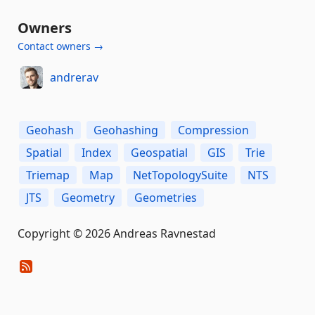
Owners
Contact owners →
andrerav
Geohash
Geohashing
Compression
Spatial
Index
Geospatial
GIS
Trie
Triemap
Map
NetTopologySuite
NTS
JTS
Geometry
Geometries
Copyright © 2026 Andreas Ravnestad