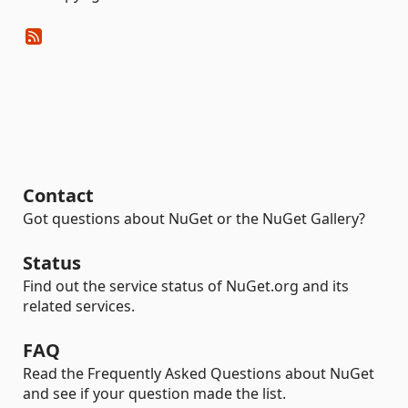
Contact
Got questions about NuGet or the NuGet Gallery?
Status
Find out the service status of NuGet.org and its
related services.
FAQ
Read the Frequently Asked Questions about NuGet
and see if your question made the list.