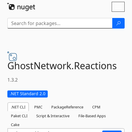
Skip To Content
Toggl
naviga
GhostNetwork.
Reactions
1.3.2
.NET Standard 2.0
.NET CLI
PMC
PackageReference
CPM
Paket CLI
Script & Interactive
File-Based Apps
Cake