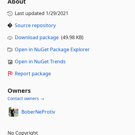
About
Last updated
1/29/2021
Source repository
Download package
(49.98 KB)
Open in NuGet Package Explorer
Open in NuGet Trends
Report package
Owners
Contact owners →
BoberNeProtiv
No Copyright