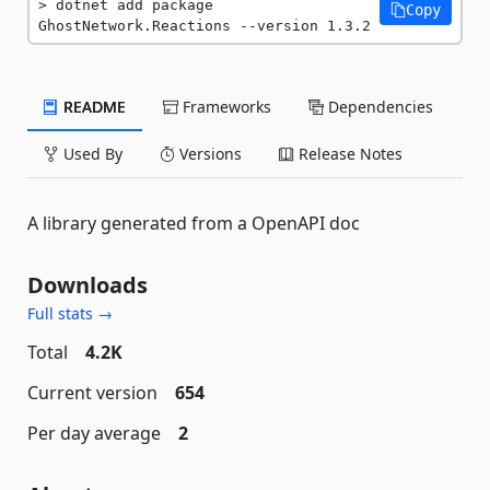
dotnet add package 
Copy
GhostNetwork.Reactions --version 1.3.2
README
Frameworks
Dependencies
Used By
Versions
Release Notes
A library generated from a OpenAPI doc
Downloads
Full stats →
Total
4.2K
Current version
654
Per day average
2