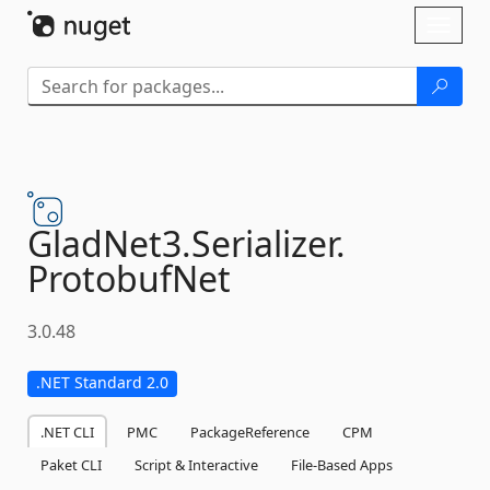
Skip To Content
Toggl
naviga
GladNet3.
Serializer.
ProtobufNet
3.0.48
.NET Standard 2.0
.NET CLI
PMC
PackageReference
CPM
Paket CLI
Script & Interactive
File-Based Apps