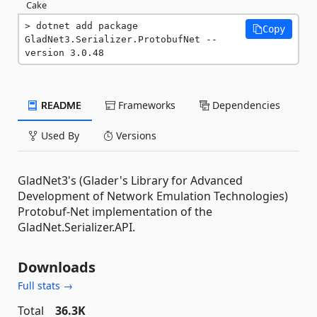
Cake
dotnet add package 
Copy
GladNet3.Serializer.ProtobufNet --
version 3.0.48
README
Frameworks
Dependencies
Used By
Versions
GladNet3's (Glader's Library for Advanced
Development of Network Emulation Technologies)
Protobuf-Net implementation of the
GladNet.Serializer.API.
Downloads
Full stats →
Total
36.3K