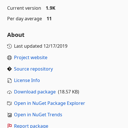
Current version
1.9K
Per day average
11
About
Last updated
12/17/2019
Project website
Source repository
License Info
Download package
(18.57 KB)
Open in NuGet Package Explorer
Open in NuGet Trends
Report package