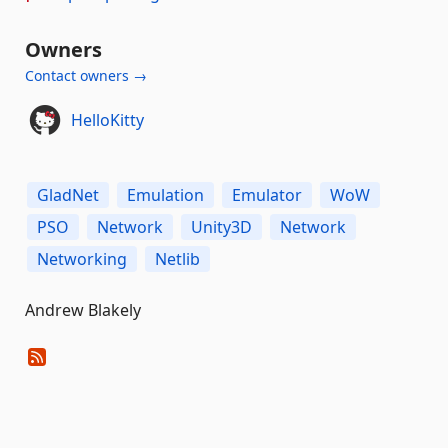
Owners
Contact owners →
HelloKitty
GladNet
Emulation
Emulator
WoW
PSO
Network
Unity3D
Network
Networking
Netlib
Andrew Blakely