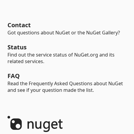
Contact
Got questions about NuGet or the NuGet Gallery?
Status
Find out the service status of NuGet.org and its
related services.
FAQ
Read the Frequently Asked Questions about NuGet
and see if your question made the list.