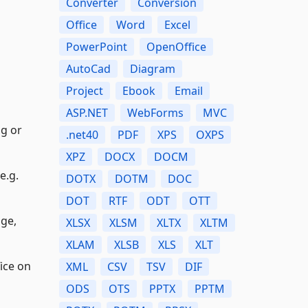
Converter
Conversion
Office
Word
Excel
PowerPoint
OpenOffice
AutoCad
Diagram
Project
Ebook
Email
ASP.NET
WebForms
MVC
ng or
.net40
PDF
XPS
OXPS
XPZ
DOCX
DOCM
e.g.
DOTX
DOTM
DOC
DOT
RTF
ODT
OTT
age,
XLSX
XLSM
XLTX
XLTM
XLAM
XLSB
XLS
XLT
fice on
XML
CSV
TSV
DIF
ODS
OTS
PPTX
PPTM