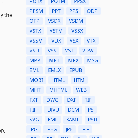
POTX
POTM
PPSX
t.
PPSM
PPT
PPS
ODP
y the
OTP
VSDX
VSDM
VSTX
VSTM
VSSX
VSSM
VDX
VSX
VTX
VSD
VSS
VST
VDW
MPP
MPT
MPX
MSG
EML
EMLX
EPUB
MOBI
HTML
HTM
MHT
MHTML
WEB
TXT
DWG
DXF
TIF
TIFF
DJVU
DCM
PS
SVG
EMF
XAML
PSD
JPG
JPEG
JPE
JFIF
bp,