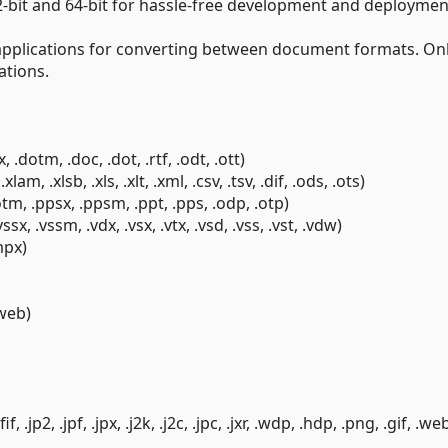
-bit and 64-bit for hassle-free development and deploymen
applications for converting between document formats. Onl
ations.
dotm, .doc, .dot, .rtf, .odt, .ott)
m, .xlsb, .xls, .xlt, .xml, .csv, .tsv, .dif, .ods, .ots)
tm, .ppsx, .ppsm, .ppt, .pps, .odp, .otp)
x, .vssm, .vdx, .vsx, .vtx, .vsd, .vss, .vst, .vdw)
mpx)
.web)
 .jp2, .jpf, .jpx, .j2k, .j2c, .jpc, .jxr, .wdp, .hdp, .png, .gif, .we