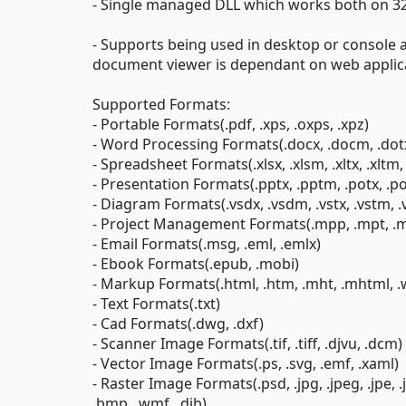
- Single managed DLL which works both on 32
- Supports being used in desktop or console 
document viewer is dependant on web applic
Supported Formats:
- Portable Formats(.pdf, .xps, .oxps, .xpz)
- Word Processing Formats(.docx, .docm, .dotx, .
- Spreadsheet Formats(.xlsx, .xlsm, .xltx, .xltm, .xla
- Presentation Formats(.pptx, .pptm, .potx, .po
- Diagram Formats(.vsdx, .vsdm, .vstx, .vstm, .vss
- Project Management Formats(.mpp, .mpt, .
- Email Formats(.msg, .eml, .emlx)
- Ebook Formats(.epub, .mobi)
- Markup Formats(.html, .htm, .mht, .mhtml, 
- Text Formats(.txt)
- Cad Formats(.dwg, .dxf)
- Scanner Image Formats(.tif, .tiff, .djvu, .dcm)
- Vector Image Formats(.ps, .svg, .emf, .xaml)
- Raster Image Formats(.psd, .jpg, .jpeg, .jpe, .jfif,
.bmp, .wmf, .dib)