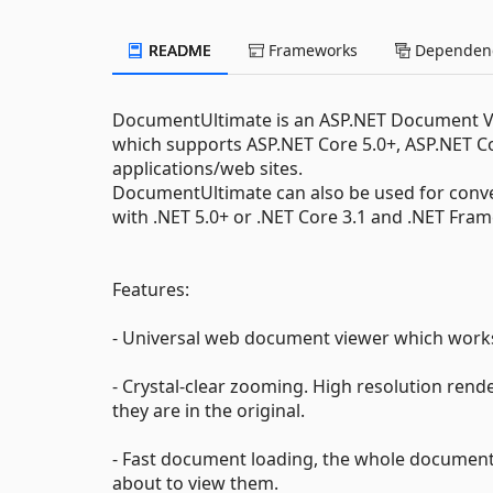
README
Frameworks
Dependenc
DocumentUltimate is an ASP.NET Document V
which supports ASP.NET Core 5.0+, ASP.NET 
applications/web sites.
DocumentUltimate can also be used for conv
with .NET 5.0+ or .NET Core 3.1 and .NET Fra
Features:
- Universal web document viewer which work
- Crystal-clear zooming. High resolution rende
they are in the original.
- Fast document loading, the whole document
about to view them.