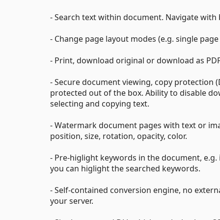
- Search text within document. Navigate with
- Change page layout modes (e.g. single page 
- Print, download original or download as PDF 
- Secure document viewing, copy protection 
protected out of the box. Ability to disable d
selecting and copying text.
- Watermark document pages with text or ima
position, size, rotation, opacity, color.
- Pre-higlight keywords in the document, e.g.
you can higlight the searched keywords.
- Self-contained conversion engine, no externa
your server.