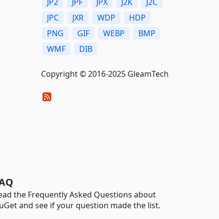
JP2
JPF
JPX
J2K
J2C
JPC
JXR
WDP
HDP
PNG
GIF
WEBP
BMP
WMF
DIB
Copyright © 2016-2025 GleamTech
AQ
ead the Frequently Asked Questions about
uGet and see if your question made the list.