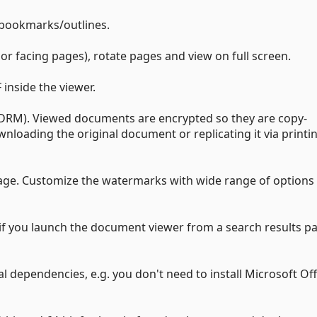
 bookmarks/outlines.
or facing pages), rotate pages and view on full screen.
inside the viewer.
(DRM). Viewed documents are encrypted so they are copy-
ownloading the original document or replicating it via printi
ge. Customize the watermarks with wide range of options 
 if you launch the document viewer from a search results p
l dependencies, e.g. you don't need to install Microsoft Of