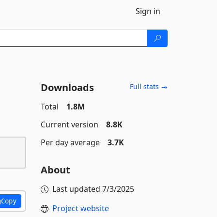
Sign in
Downloads
Full stats →
Total
1.8M
Current version
8.8K
Per day average
3.7K
About
Last updated
7/3/2025
Copy
Project website