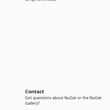
Contact
Got questions about NuGet or the NuGet
Gallery?