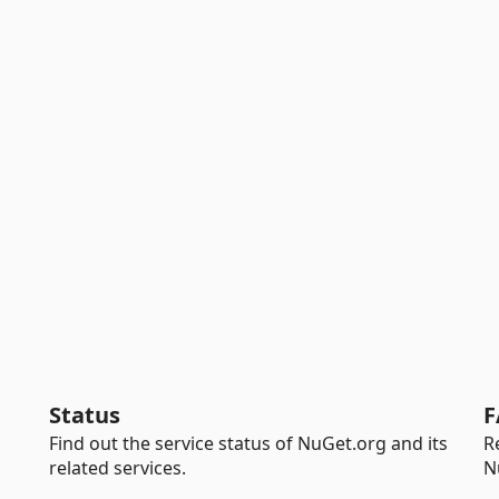
Status
F
Find out the service status of NuGet.org and its
R
related services.
N