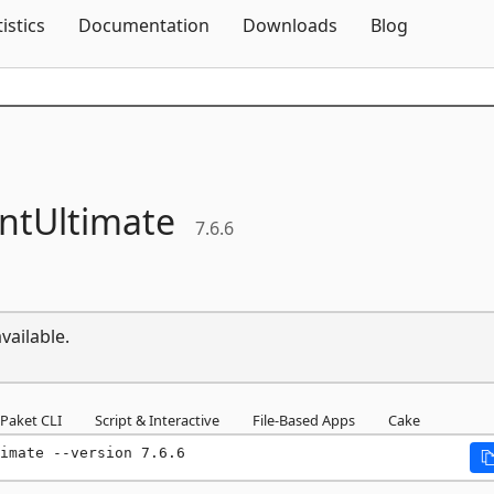
Skip To Content
tistics
Documentation
Downloads
Blog
tUltimate
7.6.6
vailable.
Paket CLI
Script & Interactive
File-Based Apps
Cake
imate --version 7.6.6