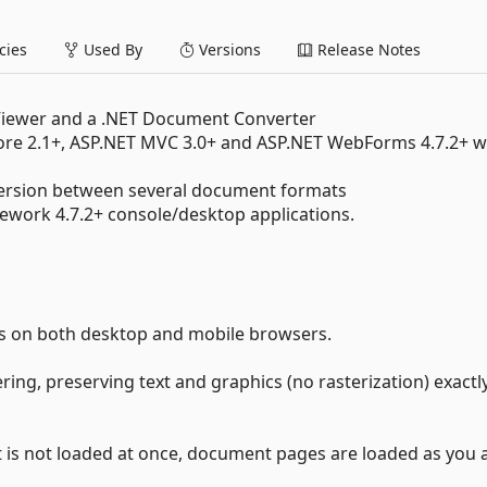
ies
Used By
Versions
Release Notes
iewer and a .NET Document Converter
Core 2.1+, ASP.NET MVC 3.0+ and ASP.NET WebForms 4.7.2+ 
ersion between several document formats
mework 4.7.2+ console/desktop applications.
s on both desktop and mobile browsers.
ring, preserving text and graphics (no rasterization) exactl
 is not loaded at once, document pages are loaded as you 