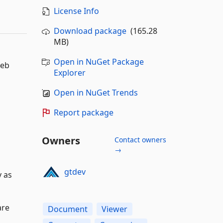
License Info
Download package
(165.28
MB)
Open in NuGet Package
web
Explorer
Open in NuGet Trends
Report package
Owners
Contact owners
→
gtdev
y as
are
Document
Viewer