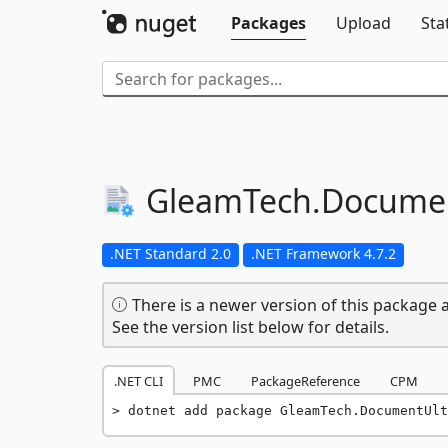
Packages
Upload
Sta
GleamTech.
Documen
.NET Standard 2.0
.NET Framework 4.7.2
There is a newer version of this package a
See the version list below for details.
.NET CLI
PMC
PackageReference
CPM
dotnet add package GleamTech.DocumentUlt