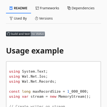
README
Frameworks
Dependencies
Used By
Versions
Usage example
using
using
using
 Wal.Net.Records;

const
long
 maxRecordSize = 
1
using
var
 stream = 
new
 MemoryStream();

// Create writer on stream.