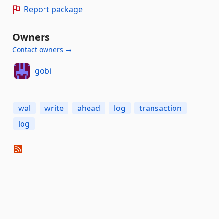
Report package
Owners
Contact owners →
gobi
wal
write
ahead
log
transaction
log