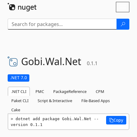
Skip To Content
Toggl
naviga
Gobi.
Wal.
Net
0.1.1
.NET 7.0
.NET CLI
PMC
PackageReference
CPM
Paket CLI
Script & Interactive
File-Based Apps
Cake
dotnet add package Gobi.Wal.Net --
Copy
version 0.1.1