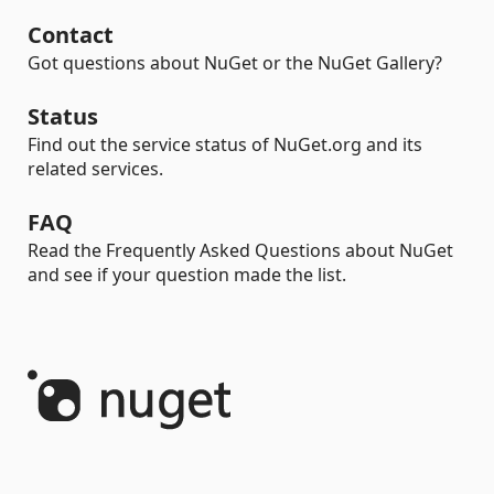
Contact
Got questions about NuGet or the NuGet Gallery?
Status
Find out the service status of NuGet.org and its
related services.
FAQ
Read the Frequently Asked Questions about NuGet
and see if your question made the list.