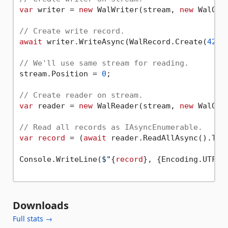
var
 writer = 
new
 WalWriter(stream, 
new
 WalOpt
// Create write record.
await
 writer.WriteAsync(WalRecord.Create(
42
, 
// We'll use same stream for reading.
stream.Position = 
0
;

// Create reader on stream.
var
 reader = 
new
 WalReader(stream, 
new
 WalOpt
// Read all records as IAsyncEnumerable.
var
record
 = (
await
 reader.ReadAllAsync().ToLi
Console.WriteLine(
$"
{
record
}
, 
{Encoding.UTF8.
Downloads
Full stats →