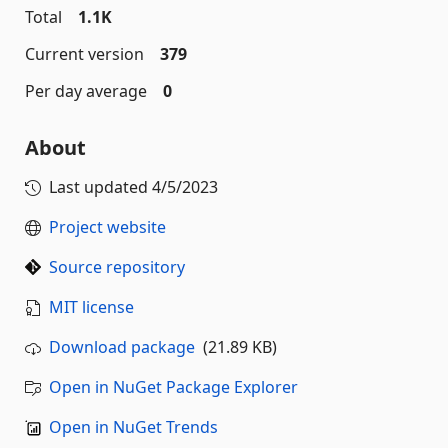
Total
1.1K
Current version
379
Per day average
0
About
Last updated
4/5/2023
Project website
Source repository
MIT license
Download package
(21.89 KB)
Open in NuGet Package Explorer
Open in NuGet Trends