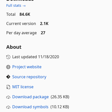
Full stats →
Total
84.6K
Current version
2.1K
Per day average
27
About
Last updated
11/18/2020
Project website
Source repository
MIT license
Download package
(26.35 KB)
Download symbols
(10.12 KB)