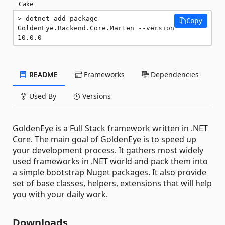
Cake
dotnet add package 
Copy
GoldenEye.Backend.Core.Marten --version 
10.0.0
README
Frameworks
Dependencies
Used By
Versions
GoldenEye is a Full Stack framework written in .NET
Core. The main goal of GoldenEye is to speed up
your development process. It gathers most widely
used frameworks in .NET world and pack them into
a simple bootstrap Nuget packages. It also provide
set of base classes, helpers, extensions that will help
you with your daily work.
Downloads