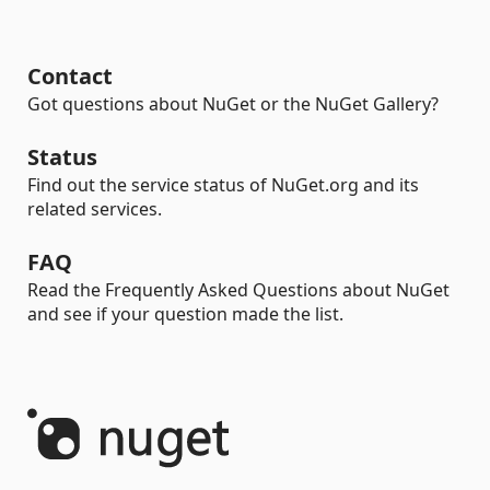
Contact
Got questions about NuGet or the NuGet Gallery?
Status
Find out the service status of NuGet.org and its
related services.
FAQ
Read the Frequently Asked Questions about NuGet
and see if your question made the list.