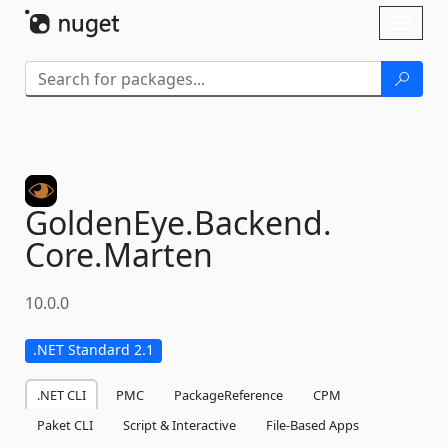
Skip To Content
Toggl
naviga
GoldenEye.
Backend.
Core.
Marten
10.0.0
.NET Standard 2.1
.NET CLI
PMC
PackageReference
CPM
Paket CLI
Script & Interactive
File-Based Apps