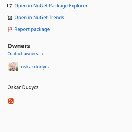
Open in NuGet Package Explorer
Open in NuGet Trends
Report package
Owners
Contact owners →
oskar.dudycz
Oskar Dudycz