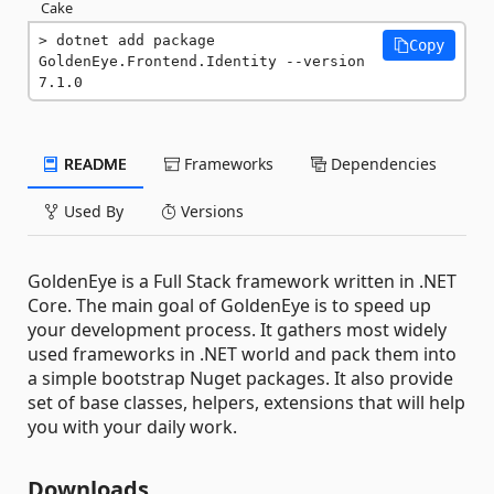
Cake
dotnet add package 
Copy
GoldenEye.Frontend.Identity --version 
7.1.0
README
Frameworks
Dependencies
Used By
Versions
GoldenEye is a Full Stack framework written in .NET
Core. The main goal of GoldenEye is to speed up
your development process. It gathers most widely
used frameworks in .NET world and pack them into
a simple bootstrap Nuget packages. It also provide
set of base classes, helpers, extensions that will help
you with your daily work.
Downloads