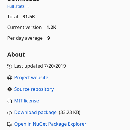
Full stats →
Total
31.5K
Current version
1.2K
Per day average
9
About
Last updated
7/20/2019
Project website
Source repository
MIT license
Download package
(33.23 KB)
Open in NuGet Package Explorer