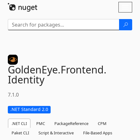
Skip To Content
Toggl
naviga
GoldenEye.
Frontend.
Identity
7.1.0
.NET Standard 2.0
.NET CLI
PMC
PackageReference
CPM
Paket CLI
Script & Interactive
File-Based Apps