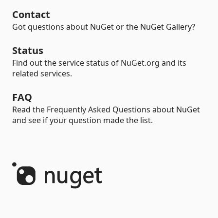
Contact
Got questions about NuGet or the NuGet Gallery?
Status
Find out the service status of NuGet.org and its
related services.
FAQ
Read the Frequently Asked Questions about NuGet
and see if your question made the list.