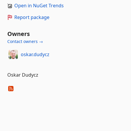
Open in NuGet Trends
Report package
Owners
Contact owners →
oskar.dudycz
Oskar Dudycz