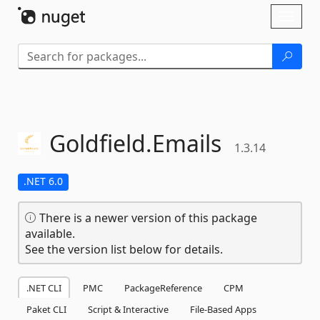
Skip To Content
Toggl
naviga
Goldfield.
Emails
1.3.14
.NET 6.0
There is a newer version of this package
available.
See the version list below for details.
.NET CLI
PMC
PackageReference
CPM
Paket CLI
Script & Interactive
File-Based Apps