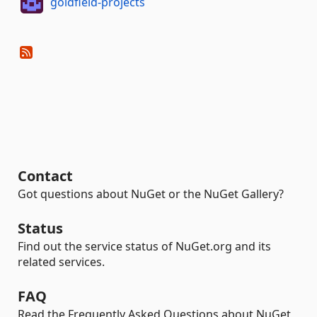
goldfield-projects
Contact
Got questions about NuGet or the NuGet Gallery?
Status
Find out the service status of NuGet.org and its
related services.
FAQ
Read the Frequently Asked Questions about NuGet