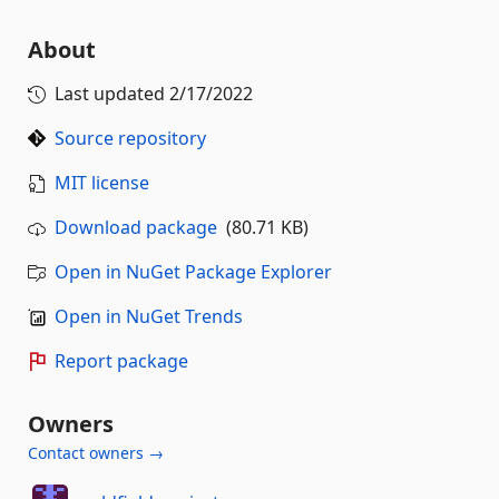
About
Last updated
2/17/2022
Source repository
MIT license
Download package
(80.71 KB)
Open in NuGet Package Explorer
Open in NuGet Trends
Report package
Owners
Contact owners →