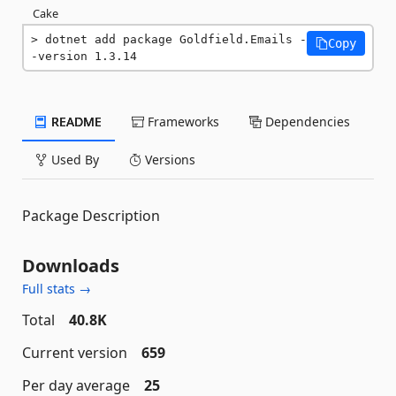
Cake
dotnet add package Goldfield.Emails -
Copy
-version 1.3.14
README
Frameworks
Dependencies
Used By
Versions
Package Description
Downloads
Full stats →
Total
40.8K
Current version
659
Per day average
25