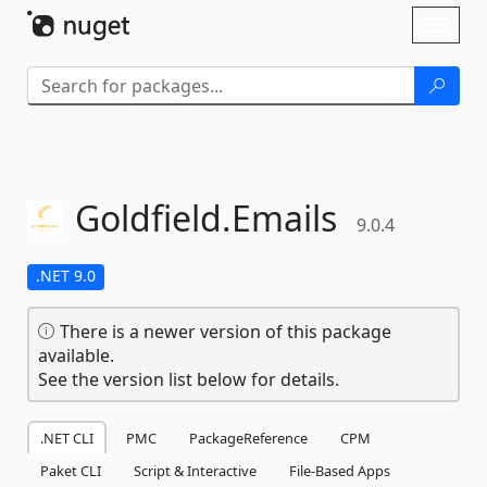
Skip To Content
Toggl
naviga
Goldfield.
Emails
9.0.4
.NET 9.0
There is a newer version of this package
available.
See the version list below for details.
.NET CLI
PMC
PackageReference
CPM
Paket CLI
Script & Interactive
File-Based Apps