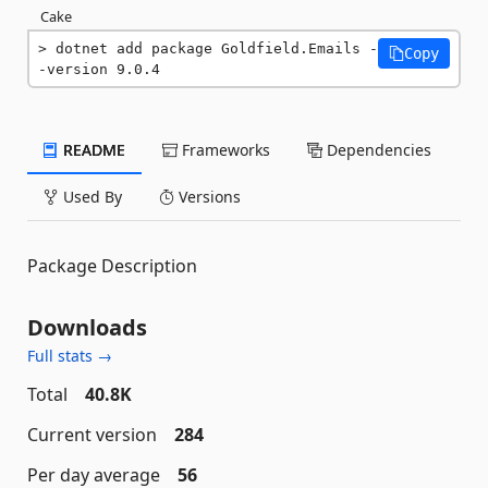
Cake
dotnet add package Goldfield.Emails -
Copy
-version 9.0.4
README
Frameworks
Dependencies
Used By
Versions
Package Description
Downloads
Full stats →
Total
40.8K
Current version
284
Per day average
56