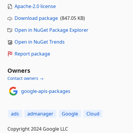
Apache-2.0 license
Download package
(847.05 KB)
Open in NuGet Package Explorer
Open in NuGet Trends
Report package
Owners
Contact owners →
google-apis-packages
ads
admanager
Google
Cloud
Copyright 2024 Google LLC