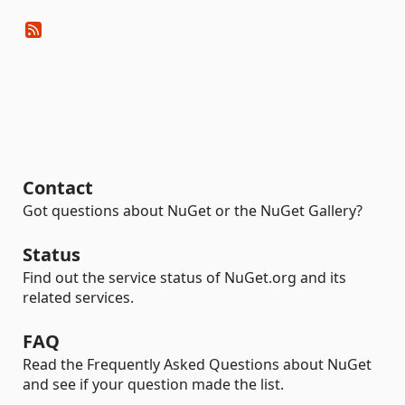
Contact
Got questions about NuGet or the NuGet Gallery?
Status
Find out the service status of NuGet.org and its
related services.
FAQ
Read the Frequently Asked Questions about NuGet
and see if your question made the list.