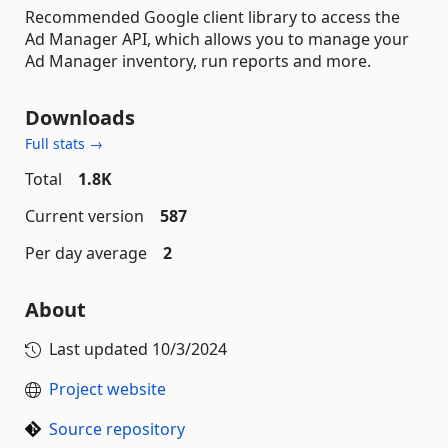
Recommended Google client library to access the
Ad Manager API, which allows you to manage your
Ad Manager inventory, run reports and more.
Downloads
Full stats →
Total
1.8K
Current version
587
Per day average
2
About
Last updated
10/3/2024
Project website
Source repository