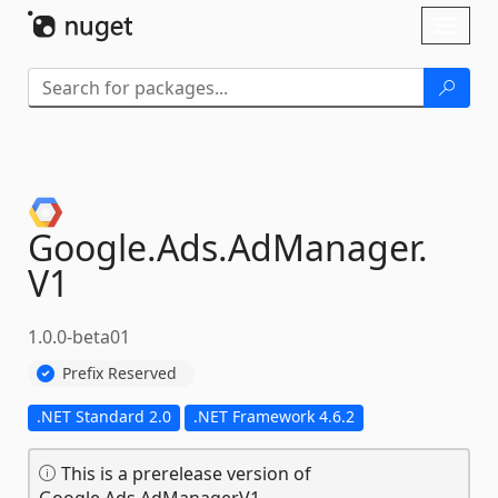
Skip To Content
Toggl
naviga
Google.
Ads.
AdManager.
V1
1.0.0-beta01
Prefix Reserved
.NET Standard 2.0
.NET Framework 4.6.2
This is a prerelease version of
Google.Ads.AdManager.V1.