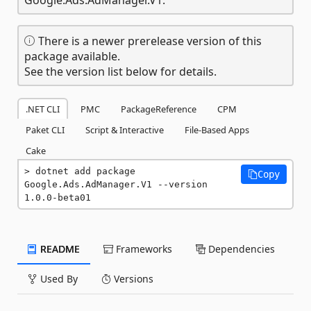
There is a newer prerelease version of this
package available.
See the version list below for details.
.NET CLI
PMC
PackageReference
CPM
Paket CLI
Script & Interactive
File-Based Apps
Cake
dotnet add package 
Copy
Google.Ads.AdManager.V1 --version 
1.0.0-beta01
README
Frameworks
Dependencies
Used By
Versions