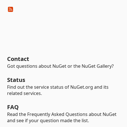
Contact
Got questions about NuGet or the NuGet Gallery?
Status
Find out the service status of NuGet.org and its
related services.
FAQ
Read the Frequently Asked Questions about NuGet
and see if your question made the list.