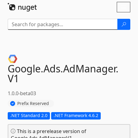
Skip To Content
Toggl
naviga
Google.
Ads.
AdManager.
V1
1.0.0-beta03
Prefix Reserved
.NET Standard 2.0
.NET Framework 4.6.2
This is a prerelease version of
Google.Ads.AdManager.V1.