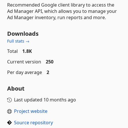
Recommended Google client library to access the
Ad Manager API, which allows you to manage your
Ad Manager inventory, run reports and more.
Downloads
Full stats →
Total
1.8K
Current version
250
Per day average
2
About
Last updated
10 months ago
Project website
Source repository