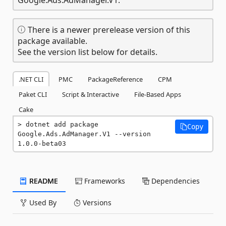
There is a newer prerelease version of this
package available.
See the version list below for details.
.NET CLI
PMC
PackageReference
CPM
Paket CLI
Script & Interactive
File-Based Apps
Cake
dotnet add package 
Copy
Google.Ads.AdManager.V1 --version 
1.0.0-beta03
README
Frameworks
Dependencies
Used By
Versions