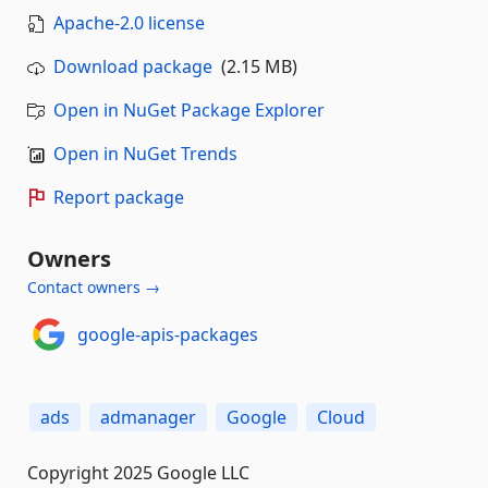
Apache-2.0 license
Download package
(2.15 MB)
Open in NuGet Package Explorer
Open in NuGet Trends
Report package
Owners
Contact owners →
google-apis-packages
ads
admanager
Google
Cloud
Copyright 2025 Google LLC