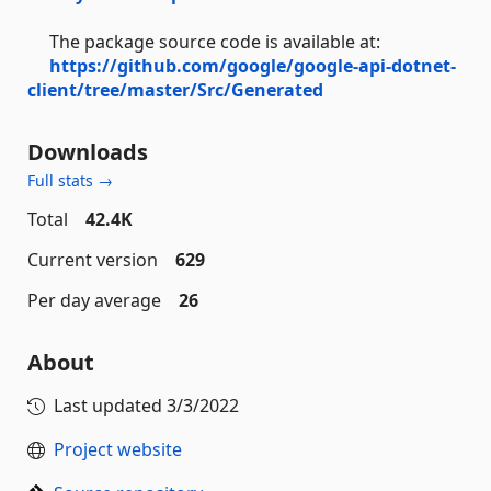
The package source code is available at:
https://github.com/google/google-api-dotnet-
client/tree/master/Src/Generated
Downloads
Full stats →
Total
42.4K
Current version
629
Per day average
26
About
Last updated
3/3/2022
Project website