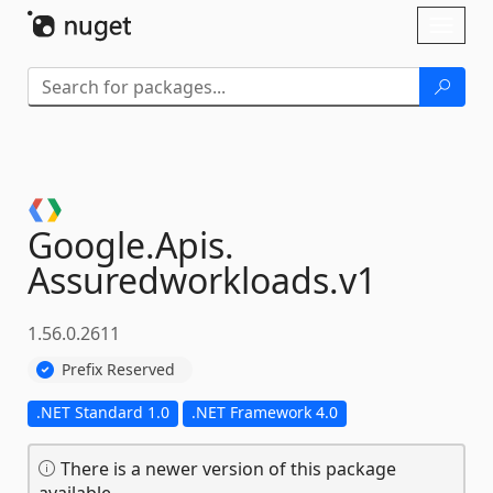
Skip To Content
Toggl
naviga
Google.
Apis.
Assuredworkloads.
v1
1.56.0.2611
Prefix Reserved
.NET Standard 1.0
.NET Framework 4.0
There is a newer version of this package
available.