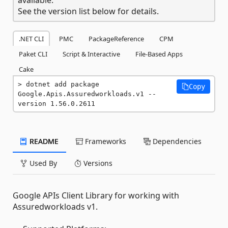
See the version list below for details.
.NET CLI
PMC
PackageReference
CPM
Paket CLI
Script & Interactive
File-Based Apps
Cake
dotnet add package 
Copy
Google.Apis.Assuredworkloads.v1 --
version 1.56.0.2611
README
Frameworks
Dependencies
Used By
Versions
Google APIs Client Library for working with
Assuredworkloads v1.