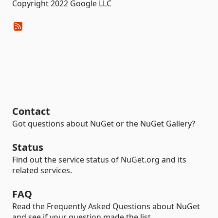
Copyright 2022 Google LLC
Contact
Got questions about NuGet or the NuGet Gallery?
Status
Find out the service status of NuGet.org and its
related services.
FAQ
Read the Frequently Asked Questions about NuGet
and see if your question made the list.