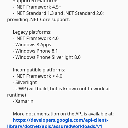
Supported Platforms:
- .NET Framework 4.5+
- .NET Standard 1.3 and .NET Standard 2.0;
providing .NET Core support.
Legacy platforms:
- .NET Framework 4.0
- Windows 8 Apps
- Windows Phone 8.1
- Windows Phone Silverlight 8.0
Incompatible platforms:
- .NET Framework < 4.0
- Silverlight
- UWP (will build, but is known not to work at
runtime)
- Xamarin
More documentation on the API is available at:
https://developers.google.com/api-client-
library/dotnet/apis/assuredworkloads/v1