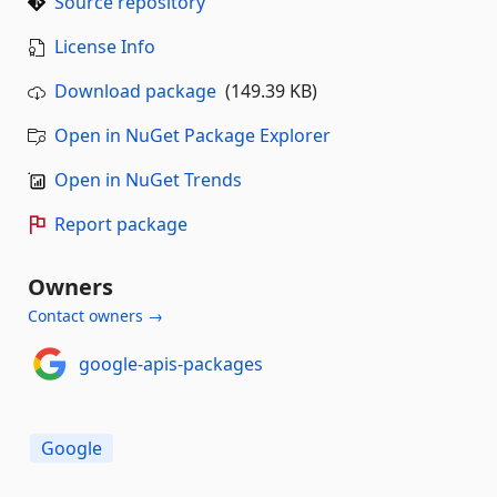
Source repository
License Info
Download package
(149.39 KB)
Open in NuGet Package Explorer
Open in NuGet Trends
Report package
Owners
Contact owners →
google-apis-packages
Google