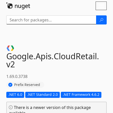
Skip To Content
Toggl
naviga
Google.
Apis.
CloudRetail.
v2
1.69.0.3738
Prefix Reserved
.NET 6.0
.NET Standard 2.0
.NET Framework 4.6.2
There is a newer version of this package
available.