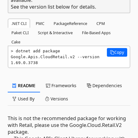
See the version list below for details.
.NET CLI
PMC
PackageReference
CPM
Paket CLI
Script & Interactive
File-Based Apps
Cake
dotnet add package 
Copy
Google.Apis.CloudRetail.v2 --version 
1.69.0.3738
README
Frameworks
Dependencies
Used By
Versions
This is not the recommended package for working
with Retail, please use the Google.Cloud.Retail.V2
package.