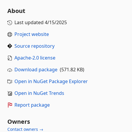
About
Last updated
4/15/2025
Project website
Source repository
Apache-2.0 license
Download package
(571.82 KB)
Open in NuGet Package Explorer
Open in NuGet Trends
Report package
Owners
Contact owners →