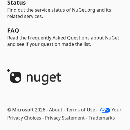
Status
Find out the service status of NuGet.org and its
related services.
FAQ
Read the Frequently Asked Questions about NuGet
and see if your question made the list.
© Microsoft 2026 -
About
-
Terms of Use
-
Your
Privacy Choices
-
Privacy Statement
-
Trademarks