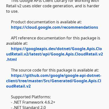
This Google APIs Client Library for working with
Retail v2 uses older code generation, and is harder
to use.
Product documentation is available at:
https://cloud.google.com/recommendations
API reference documentation for this package is
available at:
https://googleapis.dev/dotnet/Google.Apis.Clo
udRetail.v2/latest/api/Google.Apis.CloudRetail.v2
.html
The source code for this package is available at:
https://github.com/google/google-api-dotnet-
client/tree/master/Src/Generated/Google.Apis.Cl
oudRetail.v2
Supported Platforms:
- .NET Framework 4.6.2+
- .NET Standard 2.0