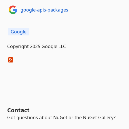
google-apis-packages
Google
Copyright 2025 Google LLC
Contact
Got questions about NuGet or the NuGet Gallery?