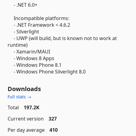
- .NET 6.0+
Incompatible platforms:
- .NET Framework < 4.6.2
- Silverlight
- UWP (will build, but is known not to work at
runtime)
- Xamarin/MAUI
- Windows 8 Apps
- Windows Phone 8.1
- Windows Phone Silverlight 8.0
Downloads
Full stats →
Total
197.2K
Current version
327
Per day average
410