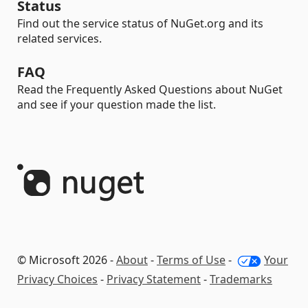
Status
Find out the service status of NuGet.org and its
related services.
FAQ
Read the Frequently Asked Questions about NuGet
and see if your question made the list.
© Microsoft 2026 -
About
-
Terms of Use
-
Your
Privacy Choices
-
Privacy Statement
-
Trademarks