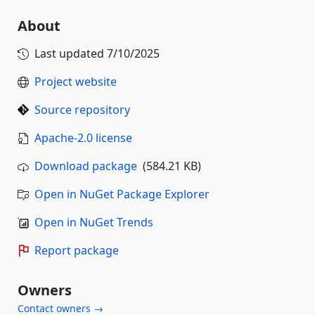
About
Last updated
7/10/2025
Project website
Source repository
Apache-2.0 license
Download package
(584.21 KB)
Open in NuGet Package Explorer
Open in NuGet Trends
Report package
Owners
Contact owners →