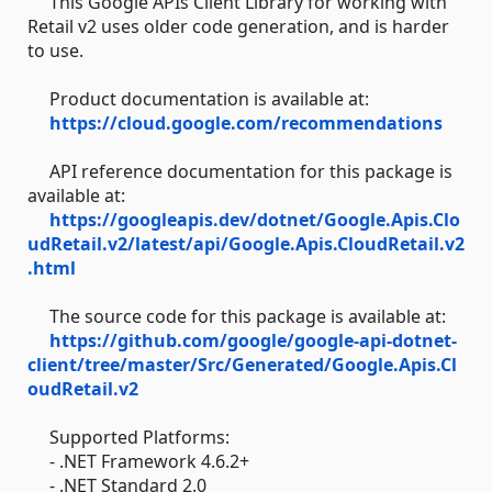
This Google APIs Client Library for working with
Retail v2 uses older code generation, and is harder
to use.
Product documentation is available at:
https://cloud.google.com/recommendations
API reference documentation for this package is
available at:
https://googleapis.dev/dotnet/Google.Apis.Clo
udRetail.v2/latest/api/Google.Apis.CloudRetail.v2
.html
The source code for this package is available at:
https://github.com/google/google-api-dotnet-
client/tree/master/Src/Generated/Google.Apis.Cl
oudRetail.v2
Supported Platforms:
- .NET Framework 4.6.2+
- .NET Standard 2.0