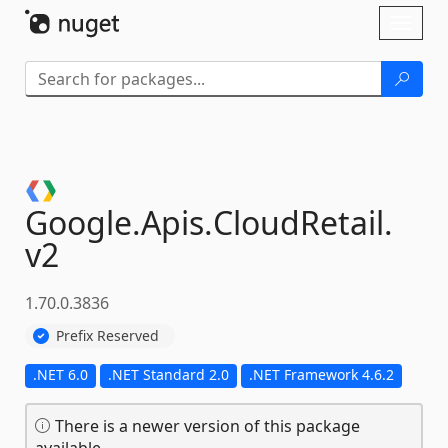
Skip To Content
Toggl
naviga
Google.
Apis.
CloudRetail.
v2
1.70.0.3836
Prefix Reserved
.NET 6.0
.NET Standard 2.0
.NET Framework 4.6.2
There is a newer version of this package
available.