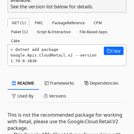
See the version list below for details.
.NET CLI
PMC
PackageReference
CPM
Paket CLI
Script & Interactive
File-Based Apps
Cake
dotnet add package 
Copy
Google.Apis.CloudRetail.v2 --version 
1.70.0.3836
README
Frameworks
Dependencies
Used By
Versions
This is not the recommended package for working
with Retail, please use the Google.Cloud.Retail.V2
package.