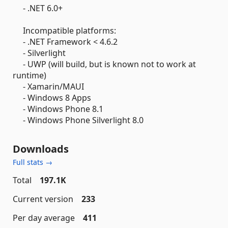
- .NET 6.0+
Incompatible platforms:
- .NET Framework < 4.6.2
- Silverlight
- UWP (will build, but is known not to work at
runtime)
- Xamarin/MAUI
- Windows 8 Apps
- Windows Phone 8.1
- Windows Phone Silverlight 8.0
Downloads
Full stats →
Total
197.1K
Current version
233
Per day average
411