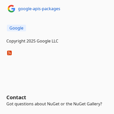
google-apis-packages
Google
Copyright 2025 Google LLC
Contact
Got questions about NuGet or the NuGet Gallery?