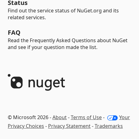
Status
Find out the service status of NuGet.org and its
related services.
FAQ
Read the Frequently Asked Questions about NuGet
and see if your question made the list.
© Microsoft 2026 -
About
-
Terms of Use
-
Your
Privacy Choices
-
Privacy Statement
-
Trademarks