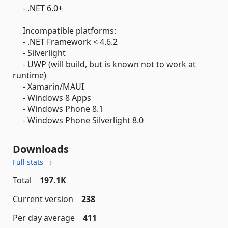
- .NET 6.0+
Incompatible platforms:
- .NET Framework < 4.6.2
- Silverlight
- UWP (will build, but is known not to work at
runtime)
- Xamarin/MAUI
- Windows 8 Apps
- Windows Phone 8.1
- Windows Phone Silverlight 8.0
Downloads
Full stats →
Total
197.1K
Current version
238
Per day average
411