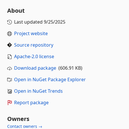
About
Last updated
9/25/2025
Project website
Source repository
Apache-2.0 license
Download package
(606.91 KB)
Open in NuGet Package Explorer
Open in NuGet Trends
Report package
Owners
Contact owners →