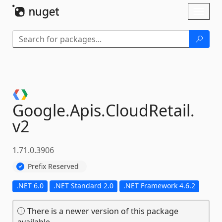
Skip To Content
Toggl
naviga
Google.
Apis.
CloudRetail.
v2
1.71.0.3906
Prefix Reserved
.NET 6.0
.NET Standard 2.0
.NET Framework 4.6.2
There is a newer version of this package
available.