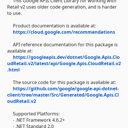
This Google APIs Client Library for working with
Retail v2 uses older code generation, and is harder
to use.
Product documentation is available at:
https://cloud.google.com/recommendations
API reference documentation for this package is
available at:
https://googleapis.dev/dotnet/Google.Apis.Clo
udRetail.v2/latest/api/Google.Apis.CloudRetail.v2
.html
The source code for this package is available at:
https://github.com/google/google-api-dotnet-
client/tree/master/Src/Generated/Google.Apis.Cl
oudRetail.v2
Supported Platforms:
- .NET Framework 4.6.2+
- .NET Standard 2.0