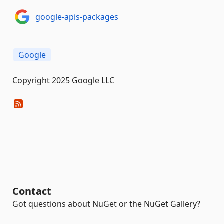
google-apis-packages
Google
Copyright 2025 Google LLC
Contact
Got questions about NuGet or the NuGet Gallery?