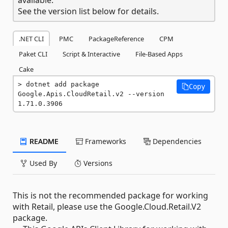
See the version list below for details.
.NET CLI
PMC
PackageReference
CPM
Paket CLI
Script & Interactive
File-Based Apps
Cake
dotnet add package 
Copy
Google.Apis.CloudRetail.v2 --version 
1.71.0.3906
README
Frameworks
Dependencies
Used By
Versions
This is not the recommended package for working
with Retail, please use the Google.Cloud.Retail.V2
package.