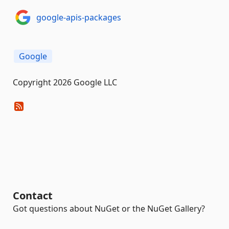
google-apis-packages
Google
Copyright 2026 Google LLC
Contact
Got questions about NuGet or the NuGet Gallery?