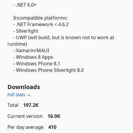
- .NET 6.0+
Incompatible platforms:
- .NET Framework < 4.6.2
- Silverlight
- UWP (will build, but is known not to work at
runtime)
- Xamarin/MAUI
- Windows 8 Apps
- Windows Phone 8.1
- Windows Phone Silverlight 8.0
Downloads
Full stats →
Total
197.2K
Current version
16.0K
Per day average
410