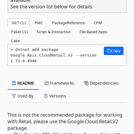
See the version list below for details.
.NET CLI
PMC
PackageReference
CPM
Paket CLI
Script & Interactive
File-Based Apps
Cake
dotnet add package 
Copy
Google.Apis.CloudRetail.v2 --version 
1.73.0.4046
README
Frameworks
Dependencies
Used By
Versions
This is not the recommended package for working
with Retail, please use the Google.Cloud.Retail.V2
package.