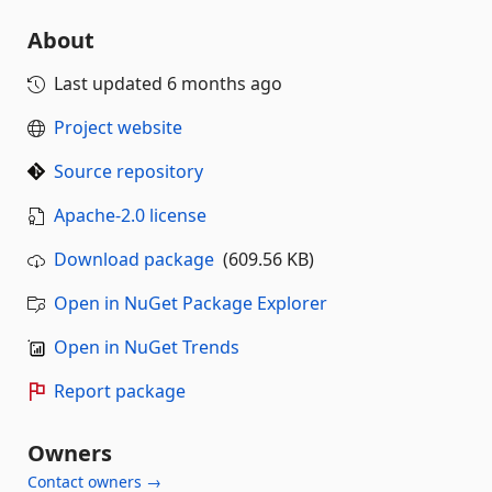
About
Last updated
6 months ago
Project website
Source repository
Apache-2.0 license
Download package
(609.56 KB)
Open in NuGet Package Explorer
Open in NuGet Trends
Report package
Owners
Contact owners →