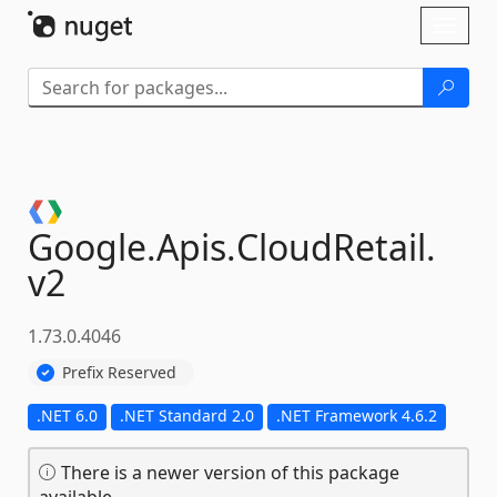
Skip To Content
Toggl
naviga
Google.
Apis.
CloudRetail.
v2
1.73.0.4046
Prefix Reserved
.NET 6.0
.NET Standard 2.0
.NET Framework 4.6.2
There is a newer version of this package
available.