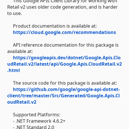
This Google APIs Client Library for working with
Retail v2 uses older code generation, and is harder
to use.
Product documentation is available at:
https://cloud.google.com/recommendations
API reference documentation for this package is
available at:
https://googleapis.dev/dotnet/Google.Apis.Clo
udRetail.v2/latest/api/Google.Apis.CloudRetail.v2
.html
The source code for this package is available at:
https://github.com/google/google-api-dotnet-
client/tree/master/Src/Generated/Google.Apis.Cl
oudRetail.v2
Supported Platforms:
- .NET Framework 4.6.2+
- .NET Standard 2.0