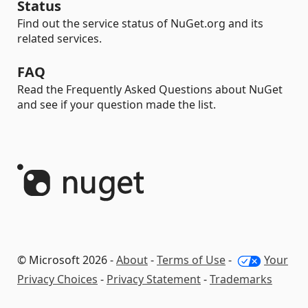
Status
Find out the service status of NuGet.org and its
related services.
FAQ
Read the Frequently Asked Questions about NuGet
and see if your question made the list.
© Microsoft 2026 -
About
-
Terms of Use
-
Your
Privacy Choices
-
Privacy Statement
-
Trademarks