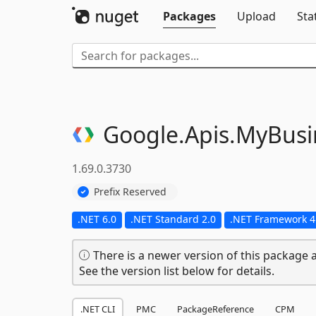
Packages
Upload
Sta
Google.
Apis.
MyBusi
1.69.0.3730
Prefix Reserved
.NET 6.0
.NET Standard 2.0
.NET Framework 4
There is a newer version of this package a
See the version list below for details.
.NET CLI
PMC
PackageReference
CPM