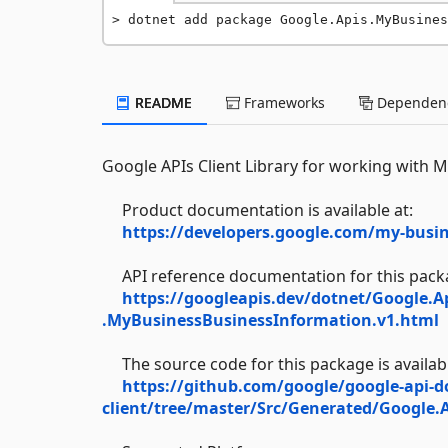
dotnet add package Google.Apis.MyBusines
README
Frameworks
Dependenc
Google APIs Client Library for working with 
Product documentation is available at:
https://developers.google.com/my-busin
API reference documentation for this packag
https://googleapis.dev/dotnet/Google.A
.MyBusinessBusinessInformation.v1.html
The source code for this package is availabl
https://github.com/google/google-api-d
client/tree/master/Src/Generated/Google.