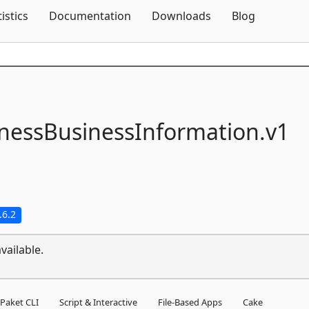
Skip To Content
tistics
Documentation
Downloads
Blog
nessBusinessInformation.
v1
.6.2
vailable.
Paket CLI
Script & Interactive
File-Based Apps
Cake