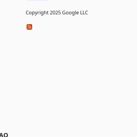
Copyright 2025 Google LLC
AQ