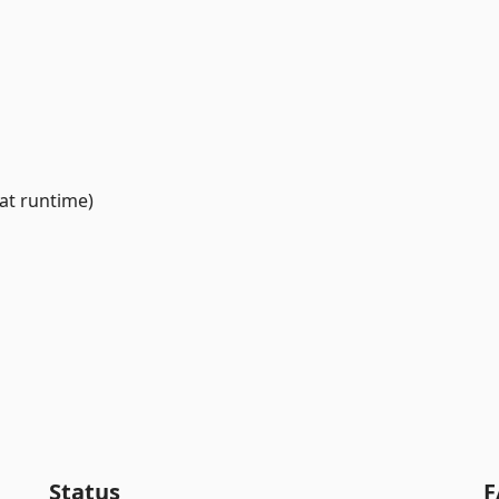
at runtime)
Status
F