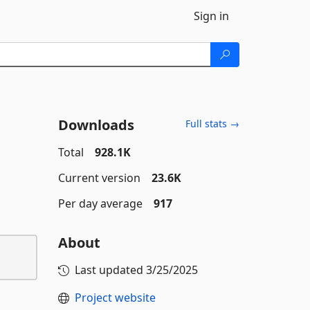
Sign in
Downloads
Full stats →
Total
928.1K
Current version
23.6K
Per day average
917
About
Last updated
3/25/2025
Project website