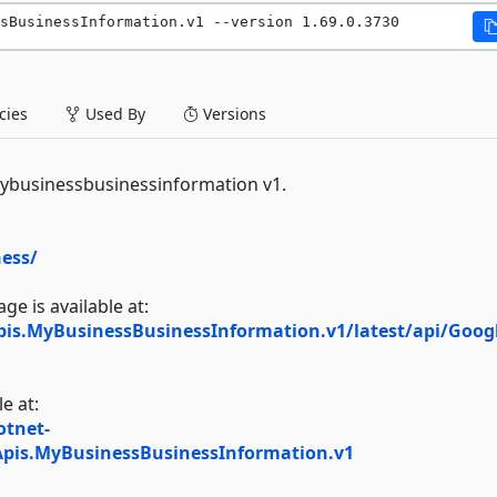
sBusinessInformation.v1 --version 1.69.0.3730
ies
Used By
Versions
Mybusinessbusinessinformation v1.
ess/
e is available at:
pis.MyBusinessBusinessInformation.v1/latest/api/Googl
e at:
otnet-
Apis.MyBusinessBusinessInformation.v1