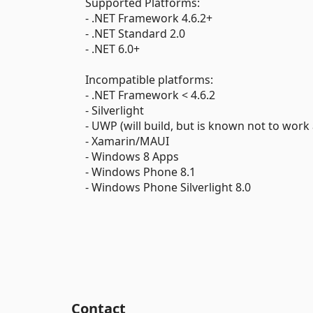
Supported Platforms:
- .NET Framework 4.6.2+
- .NET Standard 2.0
- .NET 6.0+
Incompatible platforms:
- .NET Framework < 4.6.2
- Silverlight
- UWP (will build, but is known not to work 
- Xamarin/MAUI
- Windows 8 Apps
- Windows Phone 8.1
- Windows Phone Silverlight 8.0
Contact