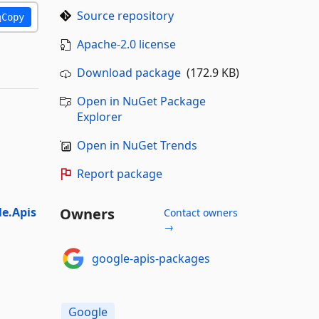
Source repository
Copy
Apache-2.0 license
Download package
(172.9 KB)
Open in NuGet Package
Explorer
Open in NuGet Trends
Report package
e.Apis
Owners
Contact owners
→
google-apis-packages
Google