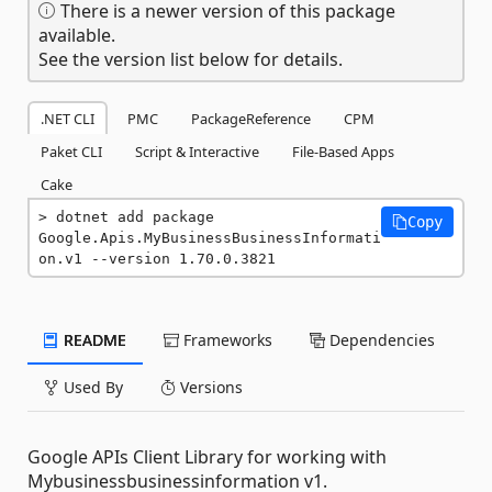
There is a newer version of this package
available.
See the version list below for details.
.NET CLI
PMC
PackageReference
CPM
Paket CLI
Script & Interactive
File-Based Apps
Cake
dotnet add package 
Copy
Google.Apis.MyBusinessBusinessInformati
on.v1 --version 1.70.0.3821
README
Frameworks
Dependencies
Used By
Versions
Google APIs Client Library for working with
Mybusinessbusinessinformation v1.