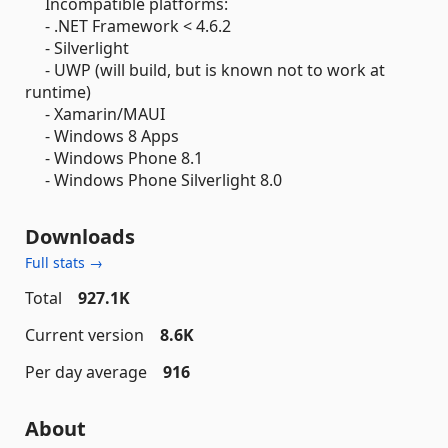
Incompatible platforms:
- .NET Framework < 4.6.2
- Silverlight
- UWP (will build, but is known not to work at
runtime)
- Xamarin/MAUI
- Windows 8 Apps
- Windows Phone 8.1
- Windows Phone Silverlight 8.0
Downloads
Full stats →
Total
927.1K
Current version
8.6K
Per day average
916
About