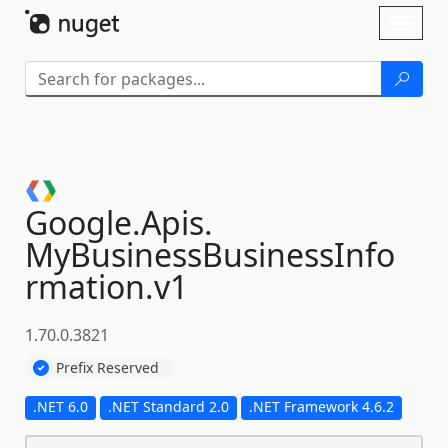
Skip To Content
Toggl
naviga
Google.
Apis.
MyBusinessBusinessInfo
rmation.
v1
1.70.0.3821
Prefix Reserved
.NET 6.0
.NET Standard 2.0
.NET Framework 4.6.2