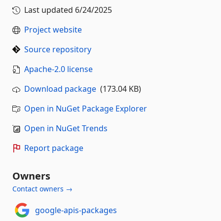
Last updated
6/24/2025
Project website
Source repository
Apache-2.0 license
Download package
(173.04 KB)
Open in NuGet Package Explorer
Open in NuGet Trends
Report package
Owners
Contact owners →
google-apis-packages