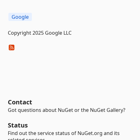
Google
Copyright 2025 Google LLC
Contact
Got questions about NuGet or the NuGet Gallery?
Status
Find out the service status of NuGet.org and its