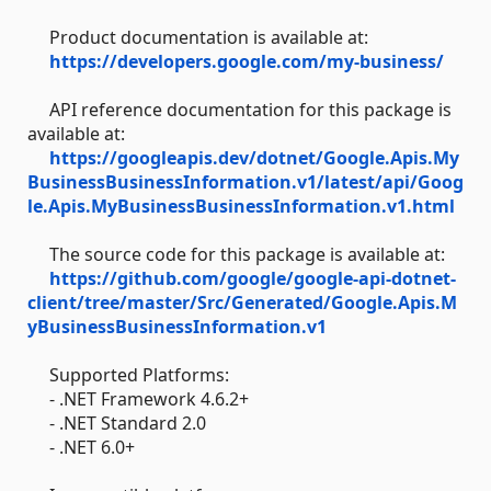
Product documentation is available at:
https://developers.google.com/my-business/
API reference documentation for this package is
available at:
https://googleapis.dev/dotnet/Google.Apis.My
BusinessBusinessInformation.v1/latest/api/Goog
le.Apis.MyBusinessBusinessInformation.v1.html
The source code for this package is available at:
https://github.com/google/google-api-dotnet-
client/tree/master/Src/Generated/Google.Apis.M
yBusinessBusinessInformation.v1
Supported Platforms:
- .NET Framework 4.6.2+
- .NET Standard 2.0
- .NET 6.0+