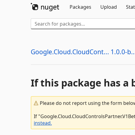
Packages
Upload
Stat
Google.Cloud.CloudCont... 1.0.0-b..
If this package has a 
Please do not report using the form below
If "Google.Cloud.CloudControlsPartner.V1Beta
instead.