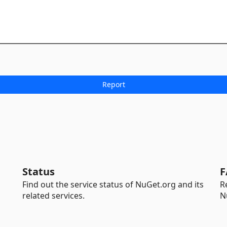
Status
F
Find out the service status of NuGet.org and its
R
related services.
N