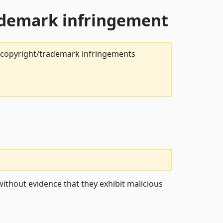
rademark infringement
t copyright/trademark infringements
ithout evidence that they exhibit malicious