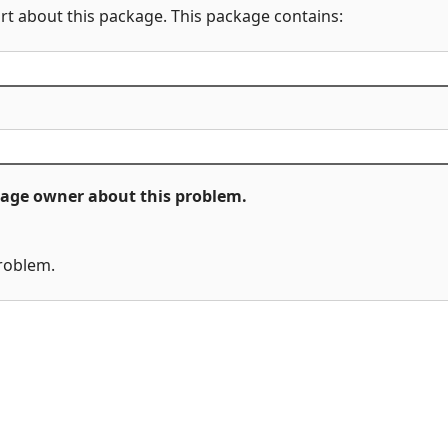
rt about this package. This package contains:
ckage owner about this problem.
problem.