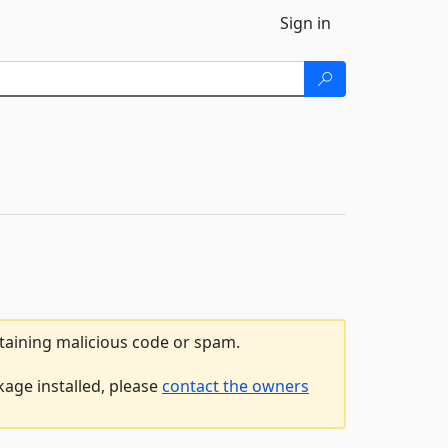
Sign in
ntaining malicious code or spam.
kage installed, please
contact the owners