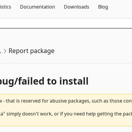
Skip To Content
istics
Documentation
Downloads
Blog
.
Report package
bug/failed to install
 - that is reserved for abusive packages, such as those co
" simply doesn't work, or if you need help getting the pac