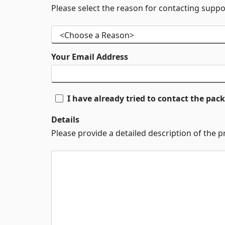
Please select the reason for contacting suppo
Your Email Address
I have already tried to contact the pa
Details
Please provide a detailed description of the 