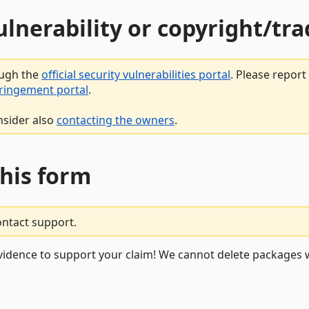
vulnerability or copyright/t
ough the
official security vulnerabilities portal
. Please repor
fringement portal
.
nsider also
contacting the owners
.
this form
ontact support.
vidence to support your claim! We cannot delete packages w