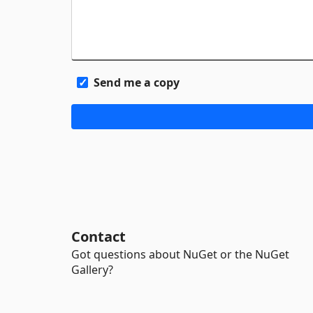
Send me a copy
Contact
Got questions about NuGet or the NuGet
Gallery?