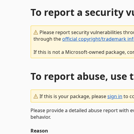
To report a security 
Please report security vulnerabilities thr
through the
official copyright/trademark in
If this is not a Microsoft-owned package, co
To report abuse, use 
If this is your package, please
sign in
to c
Please provide a detailed abuse report with e
behavior.
Reason