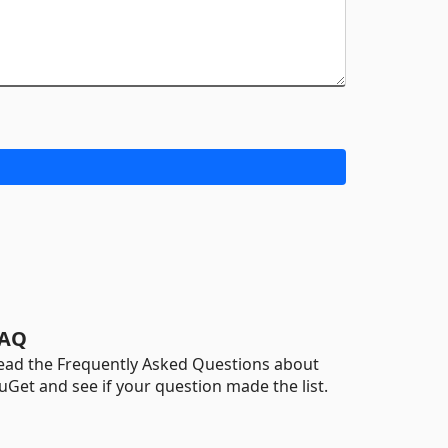
AQ
ead the Frequently Asked Questions about
uGet and see if your question made the list.