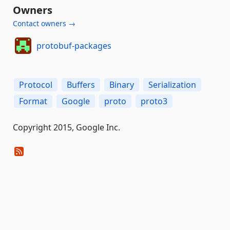
Owners
Contact owners →
protobuf-packages
Protocol
Buffers
Binary
Serialization
Format
Google
proto
proto3
Copyright 2015, Google Inc.