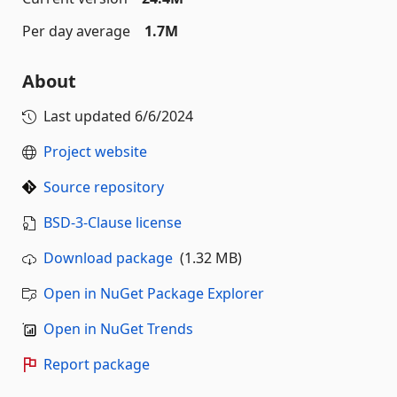
Per day average
1.7M
About
Last updated
6/6/2024
Project website
Source repository
BSD-3-Clause license
Download package
(1.32 MB)
Open in NuGet Package Explorer
Open in NuGet Trends
Report package