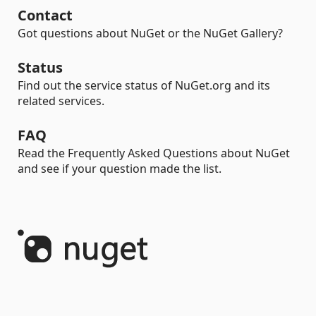
Contact
Got questions about NuGet or the NuGet Gallery?
Status
Find out the service status of NuGet.org and its
related services.
FAQ
Read the Frequently Asked Questions about NuGet
and see if your question made the list.