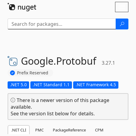
Skip To Content
Toggl
naviga
Google.
Protobuf
3.27.1
Prefix Reserved
.NET 5.0
.NET Standard 1.1
.NET Framework 4.5
There is a newer version of this package
available.
See the version list below for details.
.NET CLI
PMC
PackageReference
CPM