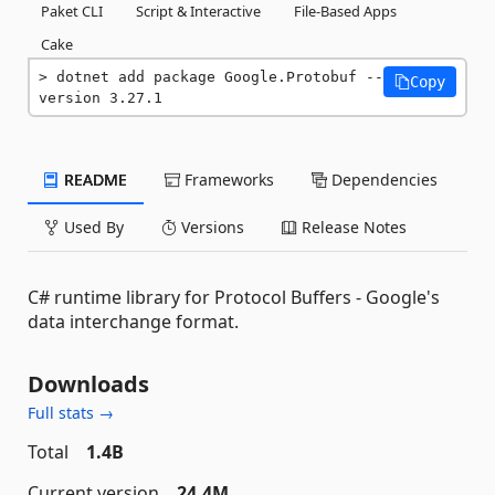
Paket CLI
Script & Interactive
File-Based Apps
Cake
dotnet add package Google.Protobuf --
Copy
version 3.27.1
README
Frameworks
Dependencies
Used By
Versions
Release Notes
C# runtime library for Protocol Buffers - Google's
data interchange format.
Downloads
Full stats →
Total
1.4B
Current version
24.4M