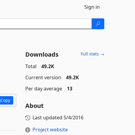
Sign in
Downloads
Full stats →
Total
49.2K
Current version
49.2K
Per day average
13
Copy
About
Last updated
5/4/2016
Project website