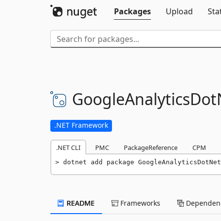
Packages
Upload
Sta
GoogleAnalyticsDot
.NET Framework
.NET CLI
PMC
PackageReference
CPM
dotnet add package GoogleAnalyticsDotNet
README
Frameworks
Dependenc