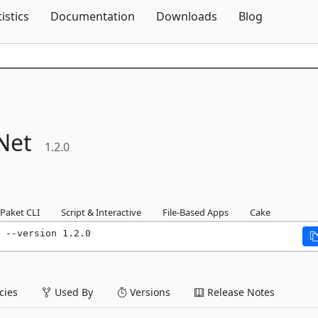
Skip To Content
tistics
Documentation
Downloads
Blog
Net
1.2.0
Paket CLI
Script & Interactive
File-Based Apps
Cake
 --version 1.2.0
ies
Used By
Versions
Release Notes