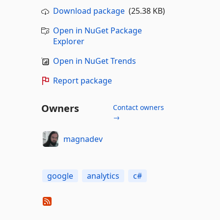
Download package
(25.38 KB)
Open in NuGet Package
Explorer
Open in NuGet Trends
Report package
Owners
Contact owners
→
magnadev
google
analytics
c#