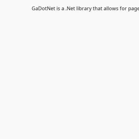
GaDotNet is a .Net library that allows for pa