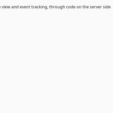
ge view and event tracking, through code on the server side