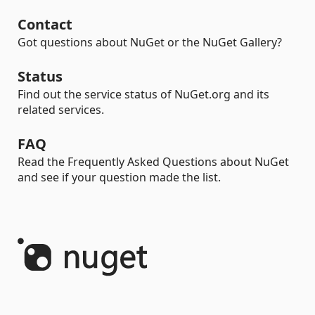
Contact
Got questions about NuGet or the NuGet Gallery?
Status
Find out the service status of NuGet.org and its
related services.
FAQ
Read the Frequently Asked Questions about NuGet
and see if your question made the list.