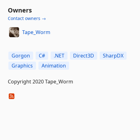
Owners
Contact owners →
Tape_Worm
Gorgon
C#
.NET
Direct3D
SharpDX
Graphics
Animation
Copyright 2020 Tape_Worm