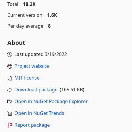
Total
18.2K
Current version
1.6K
Per day average
8
About
Last updated
3/19/2022
Project website
MIT license
Download package
(165.61 KB)
Open in NuGet Package Explorer
Open in NuGet Trends
Report package