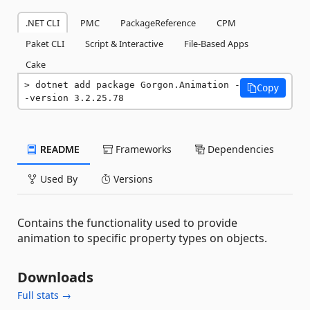
.NET CLI
PMC
PackageReference
CPM
Paket CLI
Script & Interactive
File-Based Apps
Cake
dotnet add package Gorgon.Animation -
Copy
-version 3.2.25.78
README
Frameworks
Dependencies
Used By
Versions
Contains the functionality used to provide
animation to specific property types on objects.
Downloads
Full stats →