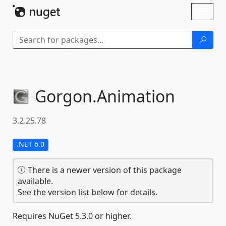
Skip To Content
Toggl
naviga
Gorgon.
Animation
3.2.25.78
.NET 6.0
There is a newer version of this package
available.
See the version list below for details.
Requires NuGet 5.3.0 or higher.