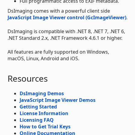
Full programmatic access to EXIF metadata.
DsImaging comes with a powerful client side
JavaScript Image Viewer control (GcImageViewer)
.
DsImaging is compatible with .NET 8, .NET 7, .NET 6,
.NET Standard 2.x, .NET Framework 4.6.1 or higher.
All features are fully supported on Windows,
macOS, Linux, Android and iOS.
Resources
DsImaging Demos
JavaScript Image Viewer Demos
Getting Started
License Information
Licensing FAQ
How to Get Trial Keys
Online Documentation