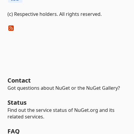
(c) Respective holders. All rights reserved.
Contact
Got questions about NuGet or the NuGet Gallery?
Status
Find out the service status of NuGet.org and its
related services.
FAQ