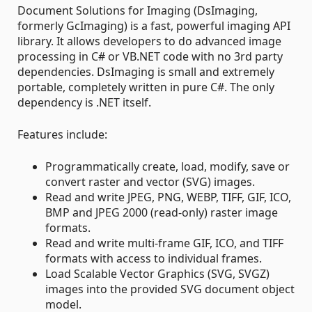
Document Solutions for Imaging (DsImaging,
formerly GcImaging) is a fast, powerful imaging API
library. It allows developers to do advanced image
processing in C# or VB.NET code with no 3rd party
dependencies. DsImaging is small and extremely
portable, completely written in pure C#. The only
dependency is .NET itself.
Features include:
Programmatically create, load, modify, save or
convert raster and vector (SVG) images.
Read and write JPEG, PNG, WEBP, TIFF, GIF, ICO,
BMP and JPEG 2000 (read-only) raster image
formats.
Read and write multi-frame GIF, ICO, and TIFF
formats with access to individual frames.
Load Scalable Vector Graphics (SVG, SVGZ)
images into the provided SVG document object
model.