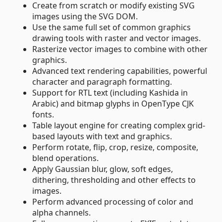
Create from scratch or modify existing SVG
images using the SVG DOM.
Use the same full set of common graphics
drawing tools with raster and vector images.
Rasterize vector images to combine with other
graphics.
Advanced text rendering capabilities, powerful
character and paragraph formatting.
Support for RTL text (including Kashida in
Arabic) and bitmap glyphs in OpenType CJK
fonts.
Table layout engine for creating complex grid-
based layouts with text and graphics.
Perform rotate, flip, crop, resize, composite,
blend operations.
Apply Gaussian blur, glow, soft edges,
dithering, thresholding and other effects to
images.
Perform advanced processing of color and
alpha channels.