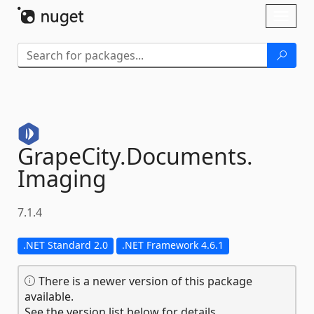
Skip To Content
Toggl
naviga
GrapeCity.
Documents.
Imaging
7.1.4
.NET Standard 2.0
.NET Framework 4.6.1
There is a newer version of this package
available.
See the version list below for details.