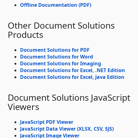
Offline Documentation (PDF)
Other Document Solutions
Products
Document Solutions for PDF
Document Solutions for Word
Document Solutions for Imaging
Document Solutions for Excel, .NET Edition
Document Solutions for Excel, Java Edition
Document Solutions JavaScript
Viewers
JavaScript PDF Viewer
JavaScript Data Viewer (XLSX, CSV, SJS)
JavaScript Image Viewer