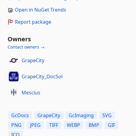
Open in NuGet Trends
Report package
Owners
Contact owners →
GrapeCity
GrapeCity_DocSol
Mescius
GcDocs
GrapeCity
GcImaging
SVG
PNG
JPEG
TIFF
WEBP
BMP
GIF
ICO