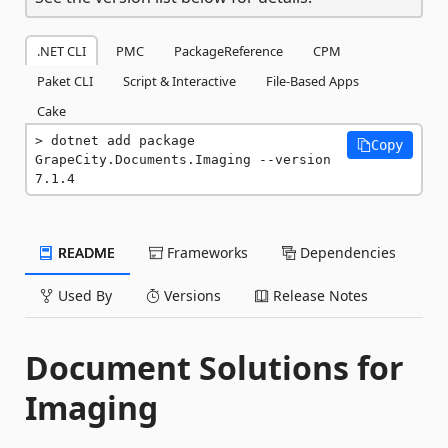
.NET CLI
PMC
PackageReference
CPM
Paket CLI
Script & Interactive
File-Based Apps
Cake
dotnet add package 
Copy
GrapeCity.Documents.Imaging --version 
7.1.4
README
Frameworks
Dependencies
Used By
Versions
Release Notes
Document Solutions for
Imaging