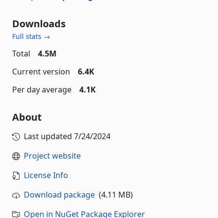
Downloads
Full stats →
Total
4.5M
Current version
6.4K
Per day average
4.1K
About
Last updated
7/24/2024
Project website
License Info
Download package
(4.11 MB)
Open in NuGet Package Explorer