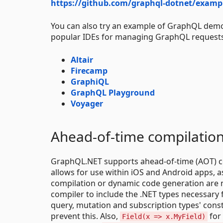
https://github.com/graphql-dotnet/examp
You can also try an example of GraphQL demo 
popular IDEs for managing GraphQL request
Altair
Firecamp
GraphiQL
GraphQL Playground
Voyager
Ahead-of-time compilatio
GraphQL.NET supports ahead-of-time (AOT) com
allows for use within iOS and Android apps, a
compilation or dynamic code generation are not
compiler to include the .NET types necessary 
query, mutation and subscription types' cons
prevent this. Also,
for
Field(x => x.MyField)