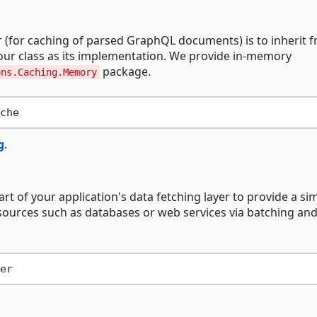
(for caching of parsed GraphQL documents) is to inherit 
your class as its implementation. We provide in-memory
package.
ons.Caching.Memory
g
.
art of your application's data fetching layer to provide a sim
sources such as databases or web services via batching an