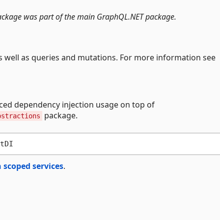
s package was part of the main GraphQL.NET package.
s well as queries and mutations. For more information see
nced dependency injection usage on top of
package.
bstractions
 scoped services
.