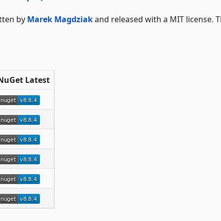
itten by
Marek Magdziak
and released with a MIT license. 
NuGet Latest