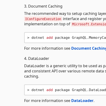
3. Document Caching
The recommended way to setup caching layer 
interface and register 
IConfigureExecution
implementation on top of
Microsoft.Extensi
> dotnet 
add
For more information see
Document Cachin
4. DataLoader
DataLoader is a generic utility to be used as p
and consistent API over various remote data 
caching.
> dotnet 
add
For more information see
DataLoader
.