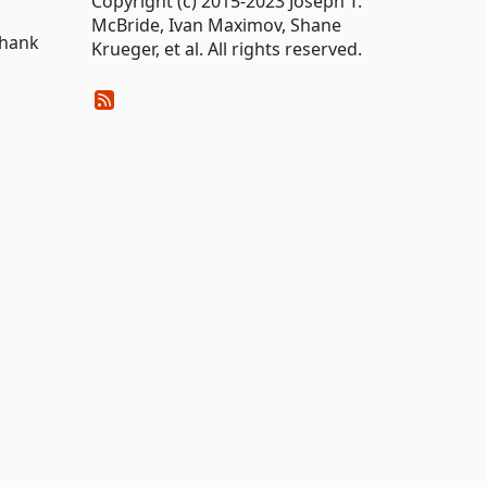
Copyright (c) 2015-2023 Joseph T.
McBride, Ivan Maximov, Shane
Thank
Krueger, et al. All rights reserved.