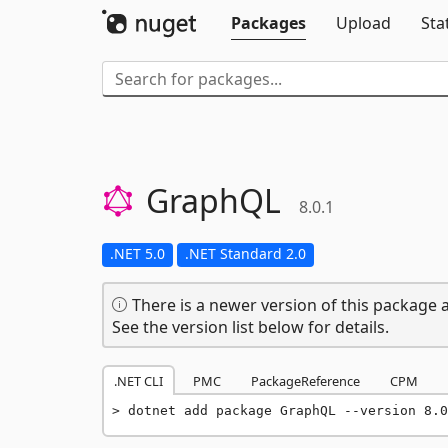
Packages
Upload
Sta
GraphQL
8.0.1
.NET 5.0
.NET Standard 2.0
There is a newer version of this package a
See the version list below for details.
.NET CLI
PMC
PackageReference
CPM
dotnet add package GraphQL --version 8.0