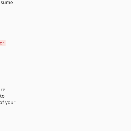
onsume
er
are
 to
of your