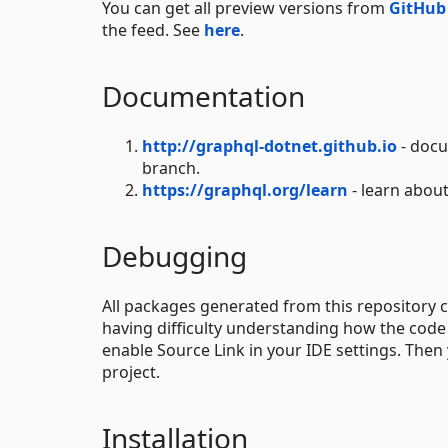
You can get all preview versions from
GitHub
the feed. See
here
.
Documentation
http://graphql-dotnet.github.io
- docu
branch.
https://graphql.org/learn
- learn about
Debugging
All packages generated from this repositor
having difficulty understanding how the code 
enable Source Link in your IDE settings. The
project.
Installation