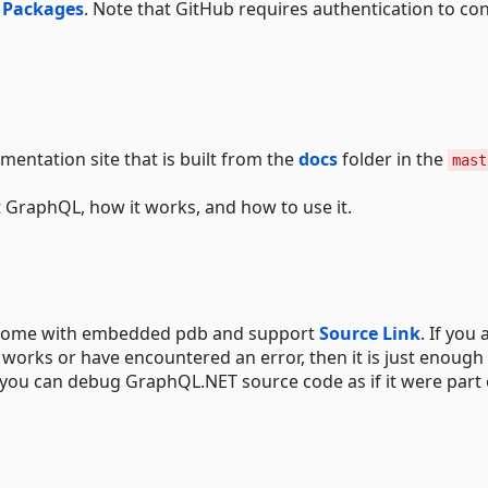
 Packages
. Note that GitHub requires authentication to c
mentation site that is built from the
docs
folder in the
mast
 GraphQL, how it works, and how to use it.
y come with embedded pdb and support
Source Link
. If you 
works or have encountered an error, then it is just enough
n you can debug GraphQL.NET source code as if it were part 