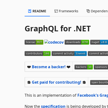
README
Frameworks
Dependenc
GraphQL for .NET
❤️
Become a backer!
❤️
💲
Get paid for contributing!
💲
This is an implementation of
Facebook's Gr
Now the
specification
is being developed by