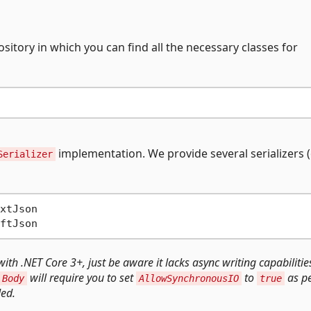
ository in which you can find all the necessary classes for
implementation. We provide several serializers 
Serializer
xtJson

ith .NET Core 3+, just be aware it lacks async writing capabilitie
will require you to set
to
as p
.Body
AllowSynchronousIO
true
ed.