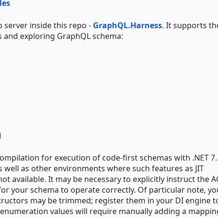
les
server inside this repo -
GraphQL.Harness
. It supports th
s and exploring GraphQL schema:
n
pilation for execution of code-first schemas with .NET 7.
s well as other environments where such features as JIT
 available. It may be necessary to explicitly instruct the 
for your schema to operate correctly. Of particular note, yo
tructors may be trimmed; register them in your DI engine t
 enumeration values will require manually adding a mappin