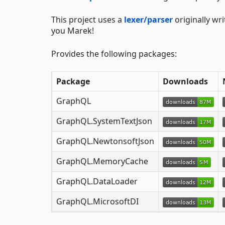
This project uses a
lexer/parser
originally wr
you Marek!
Provides the following packages:
Package
Downloads
GraphQL
GraphQL.SystemTextJson
GraphQL.NewtonsoftJson
GraphQL.MemoryCache
GraphQL.DataLoader
GraphQL.MicrosoftDI