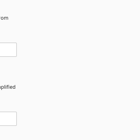
from
plified
d