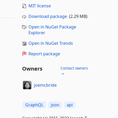
MIT license
Download package
(2.29 MB)
Open in NuGet Package
Explorer
Open in NuGet Trends
Report package
Owners
Contact owners
→
joemcbride
GraphQL
json
api