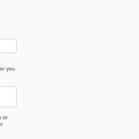
(or you
s so
er