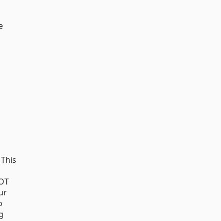
e
 This
AOT
ur
o
g