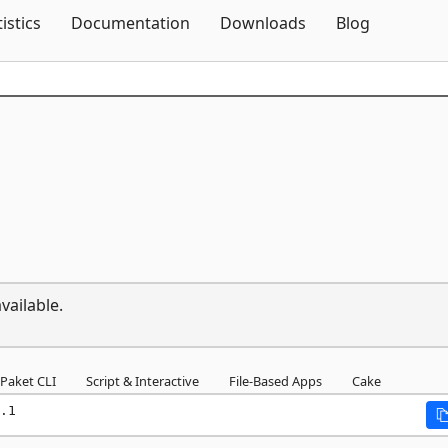
Skip To Content
tistics
Documentation
Downloads
Blog
vailable.
Paket CLI
Script & Interactive
File-Based Apps
Cake
.1