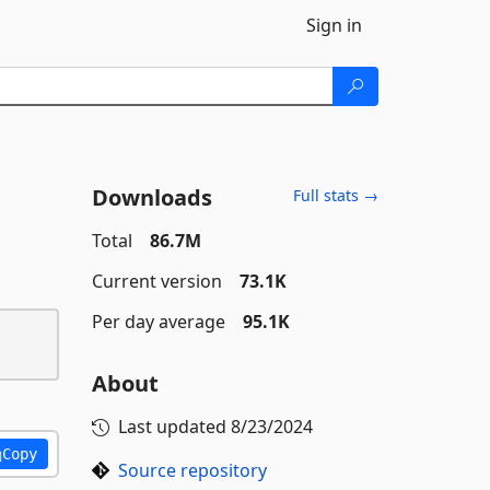
Sign in
Downloads
Full stats →
Total
86.7M
Current version
73.1K
Per day average
95.1K
About
Last updated
8/23/2024
Copy
Source repository