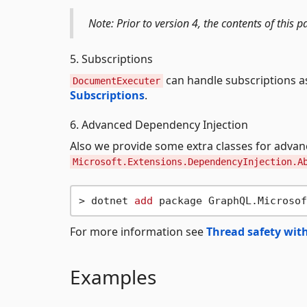
Note: Prior to version 4, the contents of thi
5. Subscriptions
can handle subscriptions a
DocumentExecuter
Subscriptions
.
6. Advanced Dependency Injection
Also we provide some extra classes for adva
Microsoft.Extensions.DependencyInjection.A
> dotnet 
add
For more information see
Thread safety with
Examples