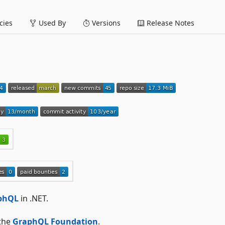
ies
Used By
Versions
Release Notes
aphQL
in .NET.
 the
GraphQL Foundation
.