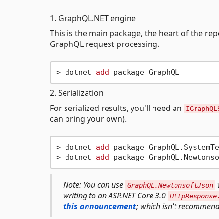
1. GraphQL.NET engine
This is the main package, the heart of the rep
GraphQL request processing.
> dotnet 
add
2. Serialization
For serialized results, you'll need an
IGraphQL
can bring your own).
> dotnet 
add
 package GraphQL.SystemTe
> dotnet 
add
Note: You can use
w
GraphQL.NewtonsoftJson
writing to an ASP.NET Core 3.0
HttpResponse
this announcement
; which isn't recommend