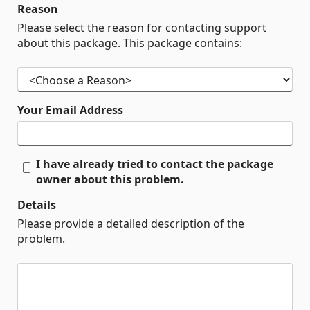
Reason
Please select the reason for contacting support
about this package. This package contains:
Your Email Address
I have already tried to contact the package
owner about this problem.
Details
Please provide a detailed description of the
problem.