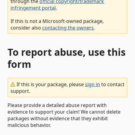
through the
official copyright/trademark
infringement portal
.
If this is not a Microsoft-owned package,
consider also
contacting the owners
.
To report abuse, use this
form
If this is your package, please
sign in
to contact
support.
Please provide a detailed abuse report with
evidence to support your claim! We cannot delete
packages without evidence that they exhibit
malicious behavior.