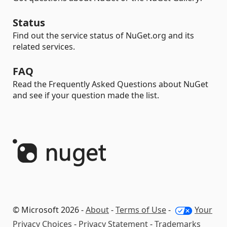
Status
Find out the service status of NuGet.org and its
related services.
FAQ
Read the Frequently Asked Questions about NuGet
and see if your question made the list.
© Microsoft 2026 -
About
-
Terms of Use
-
Your
Privacy Choices
-
Privacy Statement
-
Trademarks