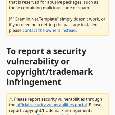
that is reserved for abusive packages, such as
those containing malicious code or spam.
If "Gremlin.Net.Template" simply doesn't work, or
if you need help getting the package installed,
please
contact the owners instead.
To report a security
vulnerability or
copyright/trademark
infringement
Please report security vulnerabilities through
the
official security vulnerabilities portal
. Please
report copyright/trademark infringements