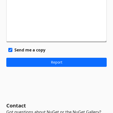
Send me a copy
Contact
Got questions about NuGet or the NuGet Gallery?