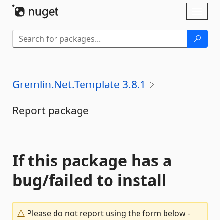
Skip To Content
Toggl
naviga
Gremlin.Net.Template 3.8.1
Report package
If this package has a
bug/failed to install
Please do not report using the form below -