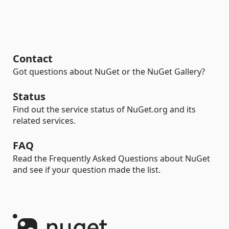
Contact
Got questions about NuGet or the NuGet Gallery?
Status
Find out the service status of NuGet.org and its
related services.
FAQ
Read the Frequently Asked Questions about NuGet
and see if your question made the list.