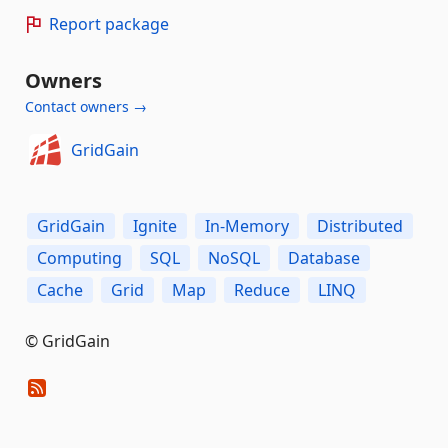
Report package
Owners
Contact owners →
GridGain
GridGain
Ignite
In-Memory
Distributed
Computing
SQL
NoSQL
Database
Cache
Grid
Map
Reduce
LINQ
© GridGain