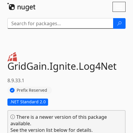
Skip To Content
Toggl
naviga
GridGain.
Ignite.
Log4Net
8.9.33.1
Prefix Reserved
.NET Standard 2.0
There is a newer version of this package
available.
See the version list below for details.