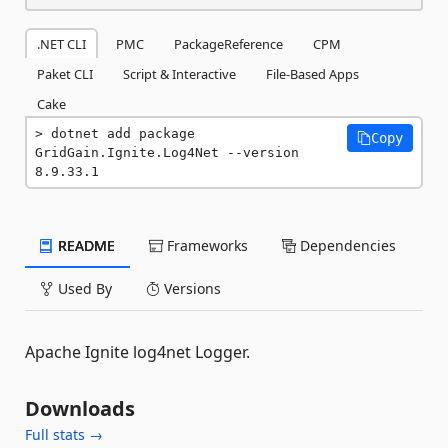
.NET CLI
PMC
PackageReference
CPM
Paket CLI
Script & Interactive
File-Based Apps
Cake
dotnet add package 
Copy
GridGain.Ignite.Log4Net --version 
8.9.33.1
README
Frameworks
Dependencies
Used By
Versions
Apache Ignite log4net Logger.
Downloads
Full stats →