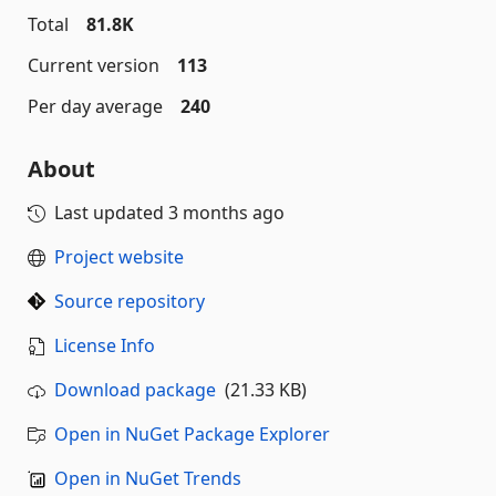
Total
81.8K
Current version
113
Per day average
240
About
Last updated
3 months ago
Project website
Source repository
License Info
Download package
(21.33 KB)
Open in NuGet Package Explorer
Open in NuGet Trends