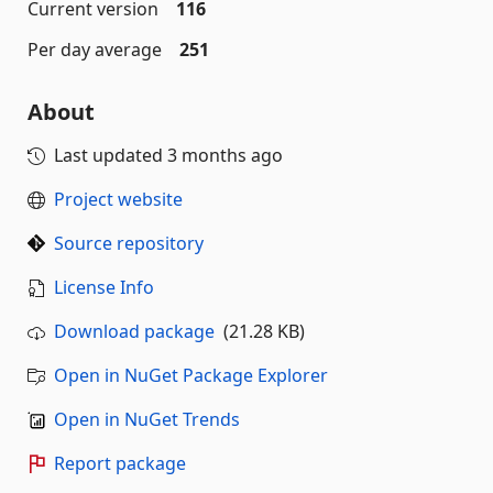
Current version
116
Per day average
251
About
Last updated
3 months ago
Project website
Source repository
License Info
Download package
(21.28 KB)
Open in NuGet Package Explorer
Open in NuGet Trends
Report package