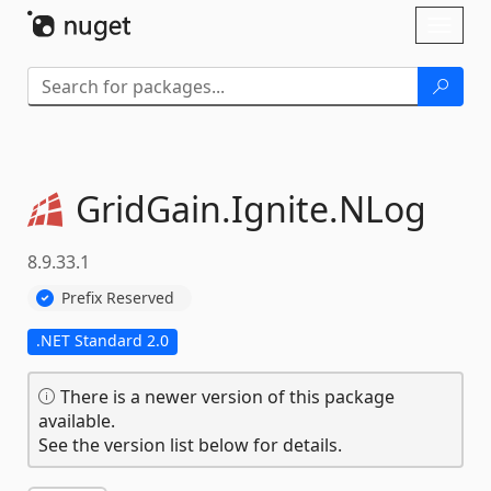
Skip To Content
Toggl
naviga
GridGain.
Ignite.
NLog
8.9.33.1
Prefix Reserved
.NET Standard 2.0
There is a newer version of this package
available.
See the version list below for details.