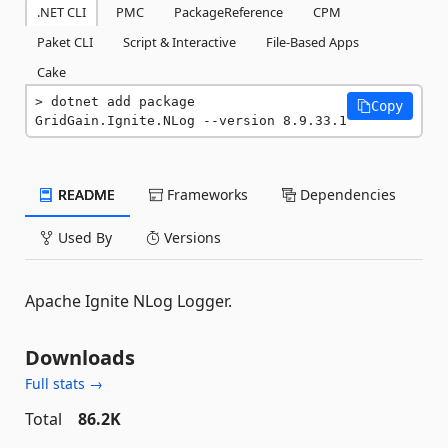
.NET CLI
PMC
PackageReference
CPM
Paket CLI
Script & Interactive
File-Based Apps
Cake
dotnet add package 
Copy
GridGain.Ignite.NLog --version 8.9.33.1
README
Frameworks
Dependencies
Used By
Versions
Apache Ignite NLog Logger.
Downloads
Full stats →
Total
86.2K