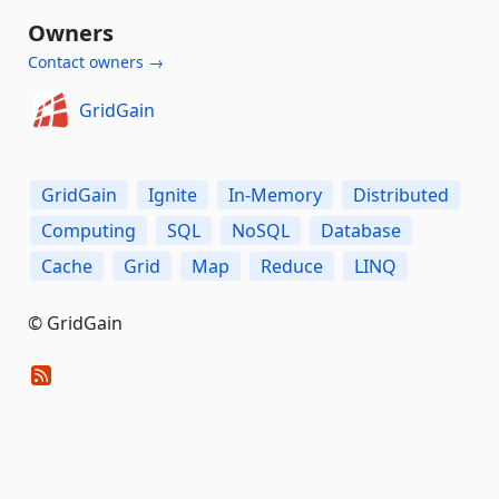
Owners
Contact owners →
GridGain
GridGain
Ignite
In-Memory
Distributed
Computing
SQL
NoSQL
Database
Cache
Grid
Map
Reduce
LINQ
© GridGain