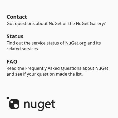
Contact
Got questions about NuGet or the NuGet Gallery?
Status
Find out the service status of NuGet.org and its
related services.
FAQ
Read the Frequently Asked Questions about NuGet
and see if your question made the list.