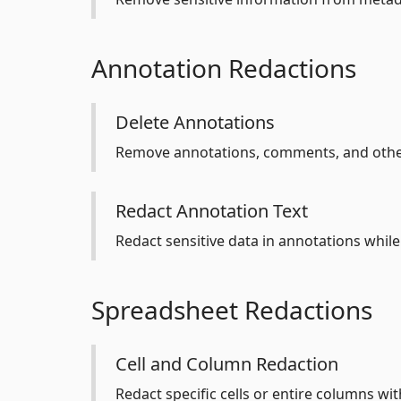
Annotation Redactions
Delete Annotations
Remove annotations, comments, and oth
Redact Annotation Text
Redact sensitive data in annotations while
Spreadsheet Redactions
Cell and Column Redaction
Redact specific cells or entire columns wi