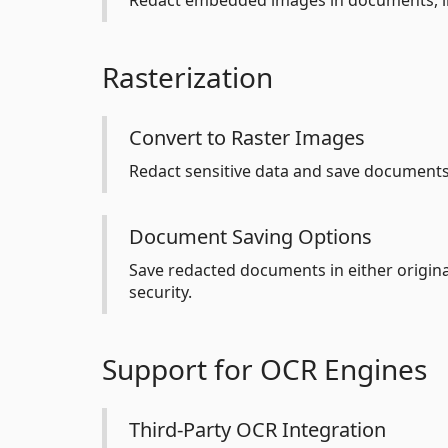
Redact embedded images in documents, inc
Rasterization
Convert to Raster Images
Redact sensitive data and save documents
Document Saving Options
Save redacted documents in either original
security.
Support for OCR Engines
Third-Party OCR Integration