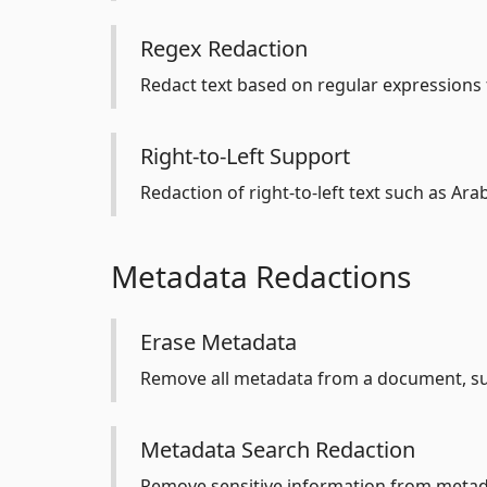
Regex Redaction
Redact text based on regular expressions f
Right-to-Left Support
Redaction of right-to-left text such as Ar
Metadata Redactions
Erase Metadata
Remove all metadata from a document, su
Metadata Search Redaction
Remove sensitive information from metada