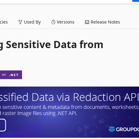
ies
Used By
Versions
Release Notes
g Sensitive Data from