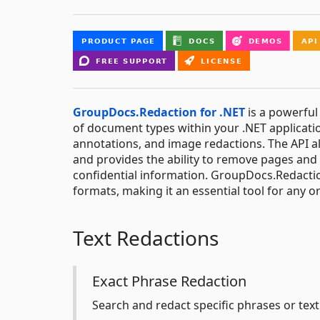
GroupDocs.Redaction for .NET
is a powerful 
of document types within your .NET applicatio
annotations, and image redactions. The API a
and provides the ability to remove pages an
confidential information. GroupDocs.Redactio
formats, making it an essential tool for any o
Text Redactions
Exact Phrase Redaction
Search and redact specific phrases or text 