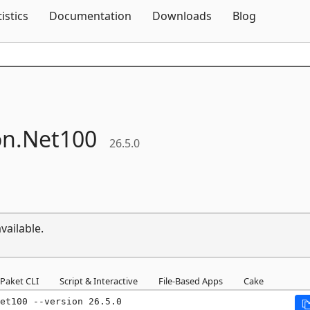
Skip To Content
tistics
Documentation
Downloads
Blog
on.
Net100
26.5.0
vailable.
Paket CLI
Script & Interactive
File-Based Apps
Cake
et100 --version 26.5.0