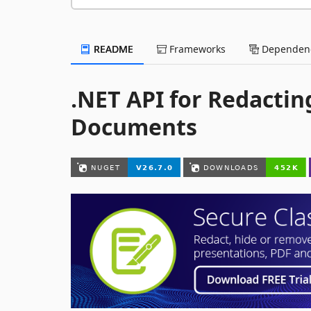
README
Frameworks
Dependenc
.NET API for Redactin
Documents