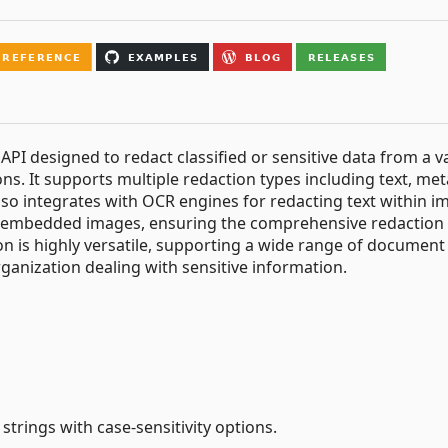
API designed to redact classified or sensitive data from a v
ns. It supports multiple redaction types including text, met
lso integrates with OCR engines for redacting text within i
d embedded images, ensuring the comprehensive redaction 
n is highly versatile, supporting a wide range of document
rganization dealing with sensitive information.
strings with case-sensitivity options.