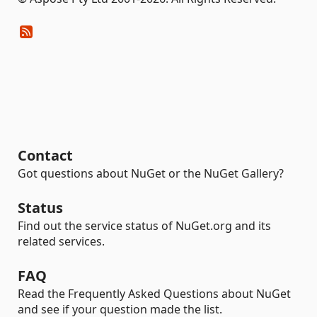
Contact
Got questions about NuGet or the NuGet Gallery?
Status
Find out the service status of NuGet.org and its
related services.
FAQ
Read the Frequently Asked Questions about NuGet
and see if your question made the list.