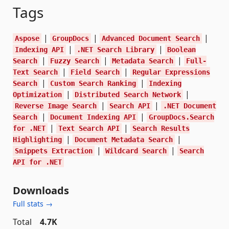
Tags
|
|
|
Aspose
GroupDocs
Advanced Document Search
|
|
Indexing API
.NET Search Library
Boolean
|
|
|
Search
Fuzzy Search
Metadata Search
Full-
|
|
Text Search
Field Search
Regular Expressions
|
|
Search
Custom Search Ranking
Indexing
|
|
Optimization
Distributed Search Network
|
|
Reverse Image Search
Search API
.NET Document
|
|
Search
Document Indexing API
GroupDocs.Search
|
|
for .NET
Text Search API
Search Results
|
|
Highlighting
Document Metadata Search
|
|
Snippets Extraction
Wildcard Search
Search
API for .NET
Downloads
Full stats →
Total
4.7K