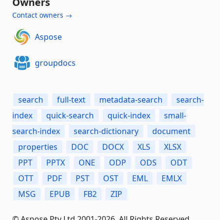
Owners
Contact owners →
Aspose
groupdocs
search
full-text
metadata-search
search-
index
quick-search
quick-index
small-
search-index
search-dictionary
document
properties
DOC
DOCX
XLS
XLSX
PPT
PPTX
ONE
ODP
ODS
ODT
OTT
PDF
PST
OST
EML
EMLX
MSG
EPUB
FB2
ZIP
© Aspose Pty Ltd 2001-2026. All Rights Reserved.