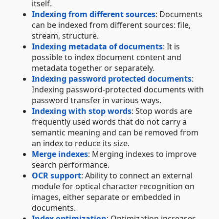
itself.
Indexing from different sources
: Documents
can be indexed from different sources: file,
stream, structure.
Indexing metadata of documents
: It is
possible to index document content and
metadata together or separately.
Indexing password protected documents
:
Indexing password-protected documents with
password transfer in various ways.
Indexing with stop words
: Stop words are
frequently used words that do not carry a
semantic meaning and can be removed from
an index to reduce its size.
Merge indexes
: Merging indexes to improve
search performance.
OCR support
: Ability to connect an external
module for optical character recognition on
images, either separate or embedded in
documents.
Index optimization
: Optimization increases