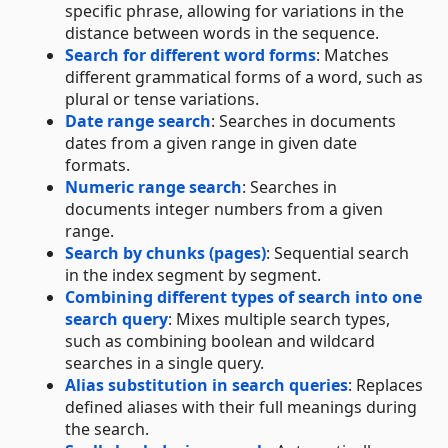
specific phrase, allowing for variations in the
distance between words in the sequence.
Search for different word forms
: Matches
different grammatical forms of a word, such as
plural or tense variations.
Date range search
: Searches in documents
dates from a given range in given date
formats.
Numeric range search
: Searches in
documents integer numbers from a given
range.
Search by chunks (pages)
: Sequential search
in the index segment by segment.
Combining different types of search into one
search query
: Mixes multiple search types,
such as combining boolean and wildcard
searches in a single query.
Alias substitution in search queries
: Replaces
defined aliases with their full meanings during
the search.