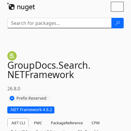
Skip To Content
Toggl
naviga
GroupDocs.
Search.
NETFramework
26.8.0
Prefix Reserved
.NET Framework 4.6.2
.NET CLI
PMC
PackageReference
CPM