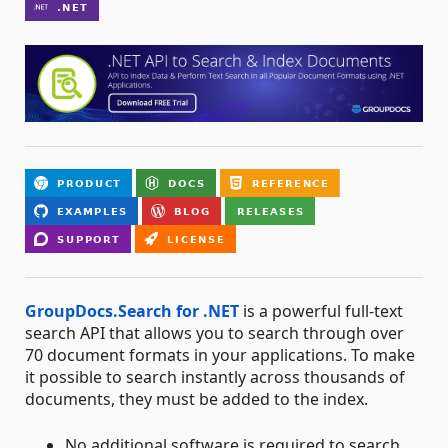
GroupDocs.Search for .NET
is a powerful full-text
search API that allows you to search through over
70 document formats in your applications. To make
it possible to search instantly across thousands of
documents, they must be added to the index.
No additional software is required to search