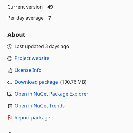
Current version
49
Per day average
7
About
Last updated
3 days ago
Project website
License Info
Download package
(190.76 MB)
Open in NuGet Package Explorer
Open in NuGet Trends
Report package