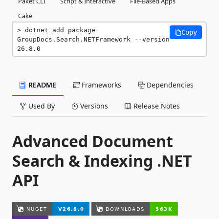
Paket CLI
Script & Interactive
File-Based Apps
Cake
dotnet add package 
Copy
GroupDocs.Search.NETFramework --version 
26.8.0
README
Frameworks
Dependencies
Used By
Versions
Release Notes
Advanced Document
Search & Indexing .NET
API