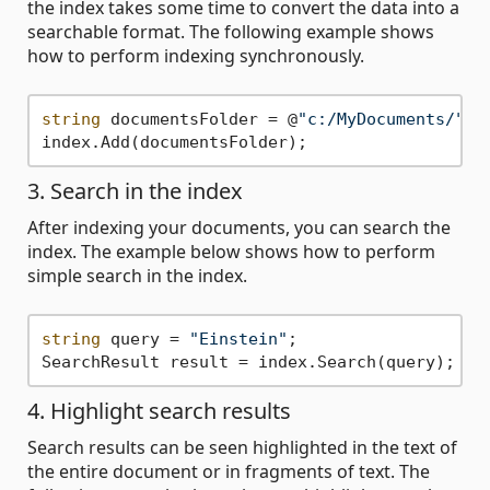
the index takes some time to convert the data into a
searchable format. The following example shows
how to perform indexing synchronously.
string
 documentsFolder = @
"c:/MyDocuments/"
;

3. Search in the index
After indexing your documents, you can search the
index. The example below shows how to perform
simple search in the index.
string
 query = 
"Einstein"
;

4. Highlight search results
Search results can be seen highlighted in the text of
the entire document or in fragments of text. The