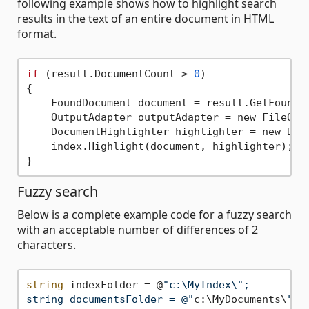
following example shows how to highlight search
results in the text of an entire document in HTML
format.
if
 (result.DocumentCount > 
0
)

{

    FoundDocument document = result.GetFoundD
    OutputAdapter outputAdapter = new FileOut
    DocumentHighlighter highlighter = new Docu
    index.Highlight(document, highlighter);

Fuzzy search
Below is a complete example code for a fuzzy search
with an acceptable number of differences of 2
characters.
string
 indexFolder = @
"c:\MyIndex\";

string documentsFolder = @"
c:\MyDocuments\
";
