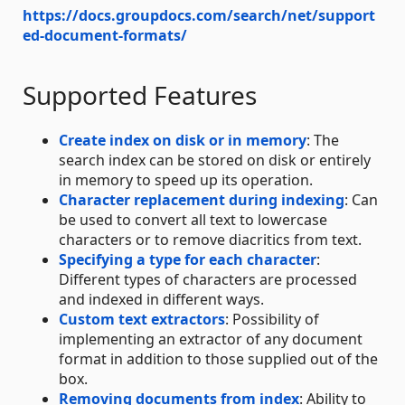
https://docs.groupdocs.com/search/net/support
ed-document-formats/
Supported Features
Create index on disk or in memory
: The
search index can be stored on disk or entirely
in memory to speed up its operation.
Character replacement during indexing
: Can
be used to convert all text to lowercase
characters or to remove diacritics from text.
Specifying a type for each character
:
Different types of characters are processed
and indexed in different ways.
Custom text extractors
: Possibility of
implementing an extractor of any document
format in addition to those supplied out of the
box.
Removing documents from index
: Ability to