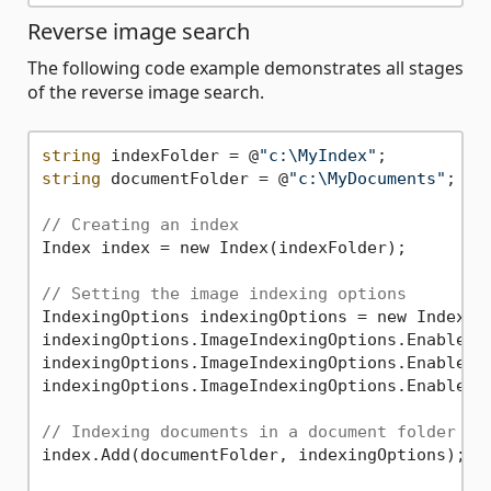
Reverse image search
The following code example demonstrates all stages
of the reverse image search.
string
 indexFolder = @
"c:\MyIndex"
string
 documentFolder = @
"c:\MyDocuments"
;

// Creating an index
Index index = new Index(indexFolder);

// Setting the image indexing options
IndexingOptions indexingOptions = new Indexing
indexingOptions.ImageIndexingOptions.EnabledF
indexingOptions.ImageIndexingOptions.EnabledF
indexingOptions.ImageIndexingOptions.EnabledF
// Indexing documents in a document folder
index.Add(documentFolder, indexingOptions);
