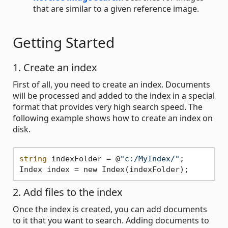
that are similar to a given reference image.
Getting Started
1. Create an index
First of all, you need to create an index. Documents
will be processed and added to the index in a special
format that provides very high search speed. The
following example shows how to create an index on
disk.
string
 indexFolder = @
"c:/MyIndex/"
;

2. Add files to the index
Once the index is created, you can add documents
to it that you want to search. Adding documents to