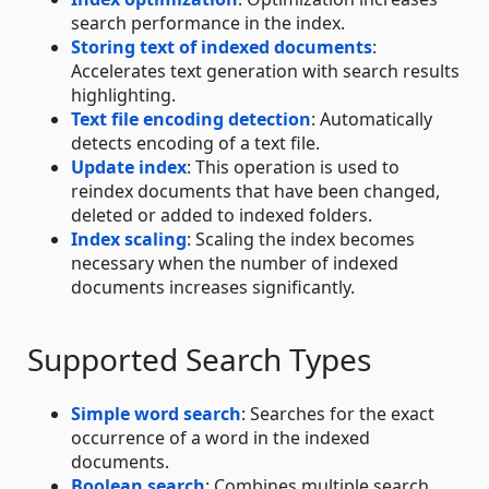
search performance in the index.
Storing text of indexed documents
:
Accelerates text generation with search results
highlighting.
Text file encoding detection
: Automatically
detects encoding of a text file.
Update index
: This operation is used to
reindex documents that have been changed,
deleted or added to indexed folders.
Index scaling
: Scaling the index becomes
necessary when the number of indexed
documents increases significantly.
Supported Search Types
Simple word search
: Searches for the exact
occurrence of a word in the indexed
documents.
Boolean search
: Combines multiple search