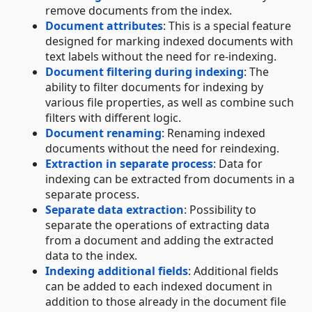
remove documents from the index.
Document attributes
: This is a special feature
designed for marking indexed documents with
text labels without the need for re-indexing.
Document filtering during indexing
: The
ability to filter documents for indexing by
various file properties, as well as combine such
filters with different logic.
Document renaming
: Renaming indexed
documents without the need for reindexing.
Extraction in separate process
: Data for
indexing can be extracted from documents in a
separate process.
Separate data extraction
: Possibility to
separate the operations of extracting data
from a document and adding the extracted
data to the index.
Indexing additional fields
: Additional fields
can be added to each indexed document in
addition to those already in the document file