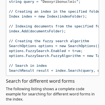
string query = "
Deoxyribonucleic
";

// Creating an index in the specified folder

Index index = new Index(indexFolder);

// Indexing documents from the specified folde
index.Add(documentsFolder);

// Creating the fuzzy search algorithm

SearchOptions options = new SearchOptions();

options.FuzzySearch.Enabled = true;

options.FuzzySearch.FuzzyAlgorithm = new Table
// Search in index

Search for different word forms
The following listing shows a complete code
example for searching for different word forms in
the index.