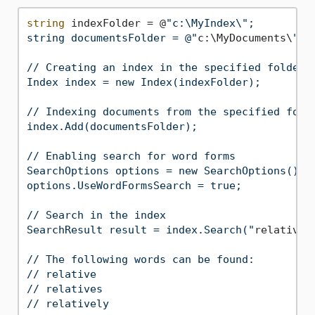
string
 indexFolder = @
"c:\MyIndex\";

string documentsFolder = @"
c:\MyDocuments\
";

// Creating an index in the specified folder

Index index = new Index(indexFolder);

// Indexing documents from the specified folde
index.Add(documentsFolder);

// Enabling search for word forms

SearchOptions options = new SearchOptions();

options.UseWordFormsSearch = true;

// Search in the index

SearchResult result = index.Search("
relative
"
// The following words can be found:

// relative

// relatives
