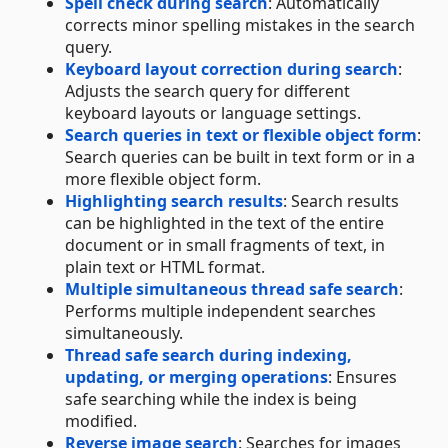
Spell check during search
: Automatically
corrects minor spelling mistakes in the search
query.
Keyboard layout correction during search
:
Adjusts the search query for different
keyboard layouts or language settings.
Search queries in text or flexible object form
:
Search queries can be built in text form or in a
more flexible object form.
Highlighting search results
: Search results
can be highlighted in the text of the entire
document or in small fragments of text, in
plain text or HTML format.
Multiple simultaneous thread safe search
:
Performs multiple independent searches
simultaneously.
Thread safe search during indexing,
updating, or merging operations
: Ensures
safe searching while the index is being
modified.
Reverse image search
: Searches for images