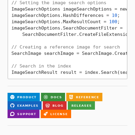
// Setting the image search options
ImageSearchOptions imageSearchOptions = new Im
imageSearchOptions.HashDifferences = 
10
;

imageSearchOptions.MaxResultCount = 
100
;

imageSearchOptions.SearchDocumentFilter =

    SearchDocumentFilter.CreateFileExtension(
// Creating a reference image for search
SearchImage searchImage = SearchImage.Create(
// Search in the index