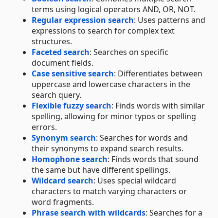
terms using logical operators AND, OR, NOT.
Regular expression search
: Uses patterns and
expressions to search for complex text
structures.
Faceted search
: Searches on specific
document fields.
Case sensitive search
: Differentiates between
uppercase and lowercase characters in the
search query.
Flexible fuzzy search
: Finds words with similar
spelling, allowing for minor typos or spelling
errors.
Synonym search
: Searches for words and
their synonyms to expand search results.
Homophone search
: Finds words that sound
the same but have different spellings.
Wildcard search
: Uses special wildcard
characters to match varying characters or
word fragments.
Phrase search with wildcards
: Searches for a