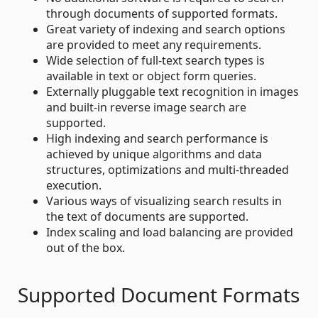
through documents of supported formats.
Great variety of indexing and search options
are provided to meet any requirements.
Wide selection of full-text search types is
available in text or object form queries.
Externally pluggable text recognition in images
and built-in reverse image search are
supported.
High indexing and search performance is
achieved by unique algorithms and data
structures, optimizations and multi-threaded
execution.
Various ways of visualizing search results in
the text of documents are supported.
Index scaling and load balancing are provided
out of the box.
Supported Document Formats