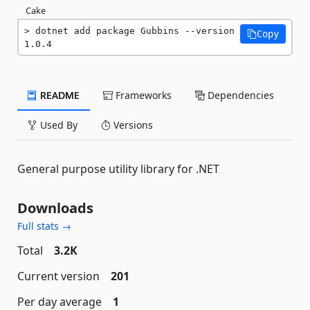
Cake
dotnet add package Gubbins --version 
Copy
1.0.4
README
Frameworks
Dependencies
Used By
Versions
General purpose utility library for .NET
Downloads
Full stats →
Total
3.2K
Current version
201
Per day average
1