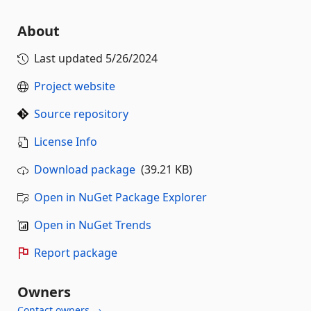
About
Last updated
5/26/2024
Project website
Source repository
License Info
Download package
(39.21 KB)
Open in NuGet Package Explorer
Open in NuGet Trends
Report package
Owners
Contact owners →