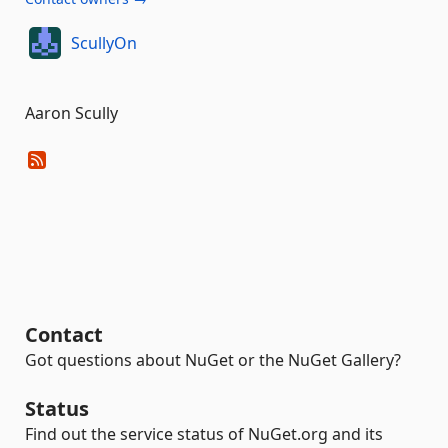
ScullyOn
Aaron Scully
Contact
Got questions about NuGet or the NuGet Gallery?
Status
Find out the service status of NuGet.org and its