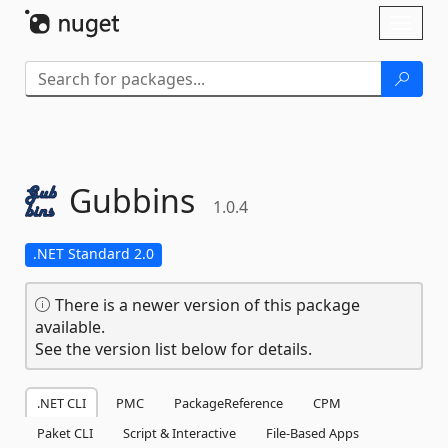
Skip To Content
Toggl
naviga
Gubbins
1.0.4
.NET Standard 2.0
There is a newer version of this package
available.
See the version list below for details.
.NET CLI
PMC
PackageReference
CPM
Paket CLI
Script & Interactive
File-Based Apps