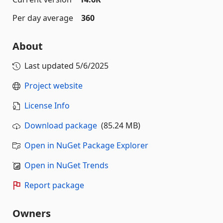
Per day average
360
About
Last updated
5/6/2025
Project website
License Info
Download package
(85.24 MB)
Open in NuGet Package Explorer
Open in NuGet Trends
Report package
Owners