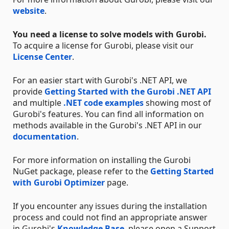
website
.
You need a license to solve models with Gurobi.
To acquire a license for Gurobi, please visit our
License Center
.
For an easier start with Gurobi's .NET API, we
provide
Getting Started with the Gurobi .NET API
and multiple
.NET code examples
showing most of
Gurobi's features. You can find all information on
methods available in the Gurobi's .NET API in our
documentation
.
For more information on installing the Gurobi
NuGet package, please refer to the
Getting Started
with Gurobi Optimizer
page.
If you encounter any issues during the installation
process and could not find an appropriate answer
in Gurobi's
Knowledge Base
, please open a Support