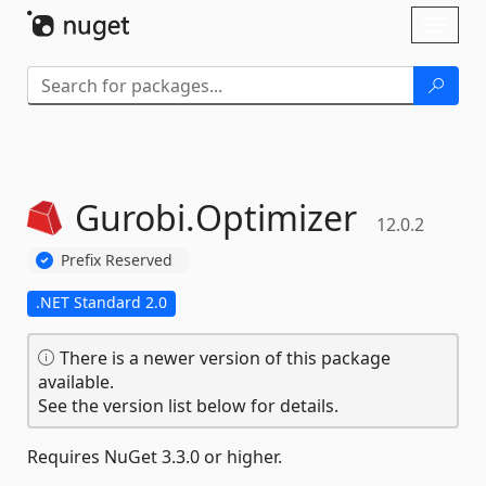
Skip To Content
Toggl
naviga
Gurobi.
Optimizer
12.0.2
Prefix Reserved
.NET Standard 2.0
There is a newer version of this package
available.
See the version list below for details.
Requires NuGet 3.3.0 or higher.