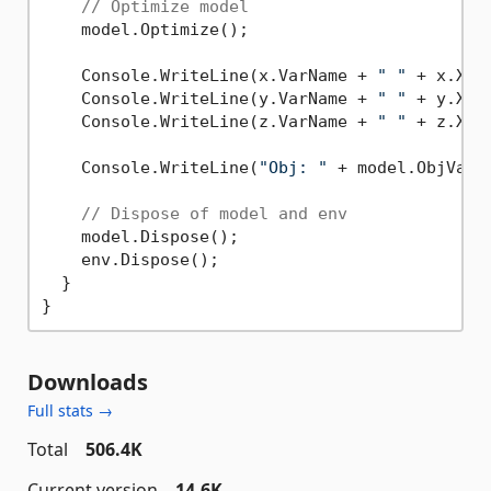
// Optimize model
    model.Optimize();

    Console.WriteLine(x.VarName + 
" "
 + x.X);

    Console.WriteLine(y.VarName + 
" "
 + y.X);

    Console.WriteLine(z.VarName + 
" "
 + z.X);

    Console.WriteLine(
"Obj: "
 + model.ObjVal);
// Dispose of model and env
    model.Dispose();

    env.Dispose();

  }

Downloads
Full stats →
Total
506.4K
Current version
14.6K