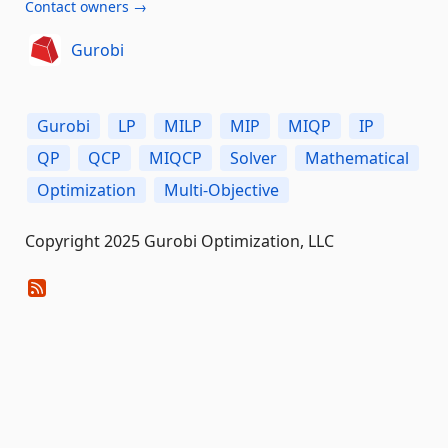
Contact owners →
Gurobi
Gurobi
LP
MILP
MIP
MIQP
IP
QP
QCP
MIQCP
Solver
Mathematical
Optimization
Multi-Objective
Copyright 2025 Gurobi Optimization, LLC