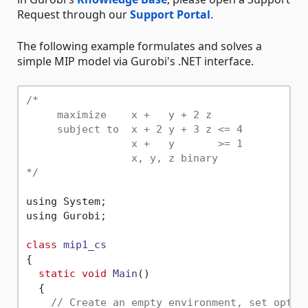
Request through our
Support Portal
.
The following example formulates and solves a
simple MIP model via Gurobi's .NET interface.
/*

     maximize    x +   y + 2 z

     subject to  x + 2 y + 3 z <= 4

                 x +   y       >= 1

                 x, y, z binary

*/
using System;

using Gurobi;

class
mip1_cs
{

static
void
Main
()
  {

// Create an empty environment, set optio