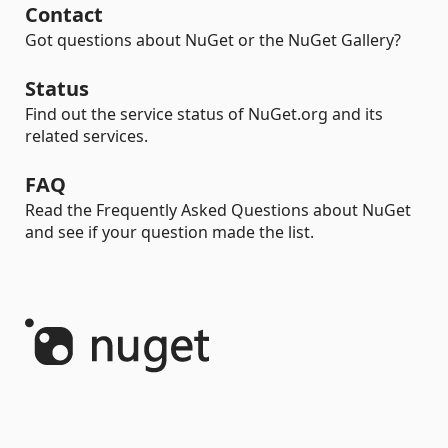
Contact
Got questions about NuGet or the NuGet Gallery?
Status
Find out the service status of NuGet.org and its
related services.
FAQ
Read the Frequently Asked Questions about NuGet
and see if your question made the list.