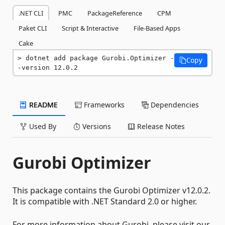
.NET CLI
PMC
PackageReference
CPM
Paket CLI
Script & Interactive
File-Based Apps
Cake
dotnet add package Gurobi.Optimizer -
Copy
-version 12.0.2
README
Frameworks
Dependencies
Used By
Versions
Release Notes
Gurobi Optimizer
This package contains the Gurobi Optimizer v12.0.2.
It is compatible with .NET Standard 2.0 or higher.
For more information about Gurobi, please visit our