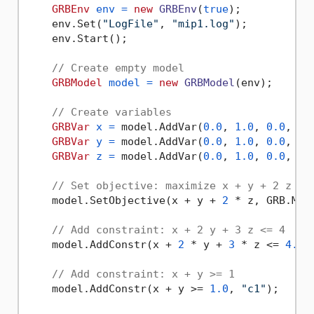
GRBEnv
env
=
new
GRBEnv
(
true
);

    env.Set(
"LogFile"
, 
"mip1.log"
);

    env.Start();

// Create empty model
GRBModel
model
=
new
GRBModel
(env);

// Create variables
GRBVar
x
=
 model.AddVar(
0.0
, 
1.0
, 
0.0
, GR
GRBVar
y
=
 model.AddVar(
0.0
, 
1.0
, 
0.0
, GR
GRBVar
z
=
 model.AddVar(
0.0
, 
1.0
, 
0.0
, GR
// Set objective: maximize x + y + 2 z
    model.SetObjective(x + y + 
2
 * z, GRB.MAXI
// Add constraint: x + 2 y + 3 z <= 4
    model.AddConstr(x + 
2
 * y + 
3
 * z <= 
4.0
,
// Add constraint: x + y >= 1
    model.AddConstr(x + y >= 
1.0
, 
"c1"
);
