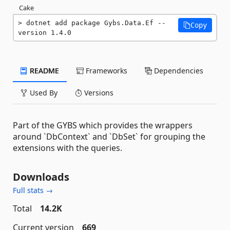
Cake
dotnet add package Gybs.Data.Ef --
Copy
version 1.4.0
README
Frameworks
Dependencies
Used By
Versions
Part of the GYBS which provides the wrappers
around `DbContext` and `DbSet` for grouping the
extensions with the queries.
Downloads
Full stats →
Total
14.2K
Current version
669