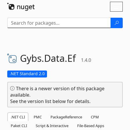
Skip To Content
Toggl
naviga
Gybs.
Data.
Ef
1.4.0
.NET Standard 2.0
There is a newer version of this package
available.
See the version list below for details.
.NET CLI
PMC
PackageReference
CPM
Paket CLI
Script & Interactive
File-Based Apps