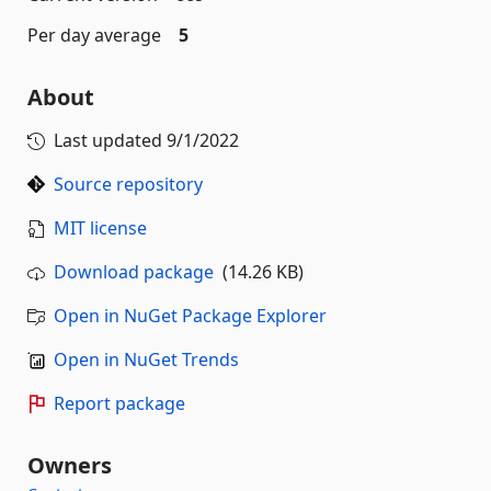
Per day average
5
About
Last updated
9/1/2022
Source repository
MIT license
Download package
(14.26 KB)
Open in NuGet Package Explorer
Open in NuGet Trends
Report package
Owners