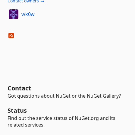
Contact owners →
wk0w
Contact
Got questions about NuGet or the NuGet Gallery?
Status
Find out the service status of NuGet.org and its
related services.