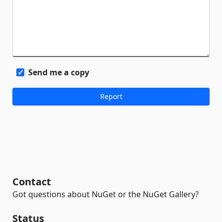
Send me a copy
Contact
Got questions about NuGet or the NuGet Gallery?
Status