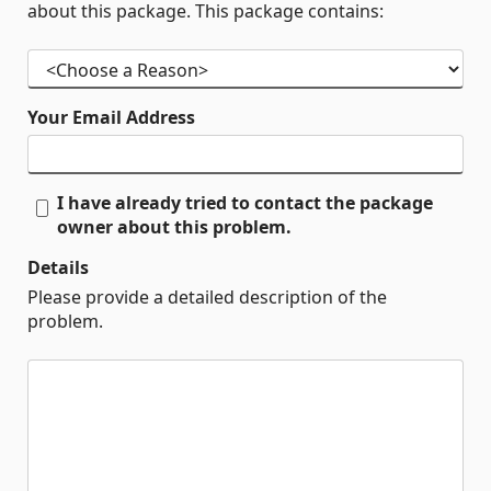
about this package. This package contains:
Your Email Address
I have already tried to contact the package
owner about this problem.
Details
Please provide a detailed description of the
problem.