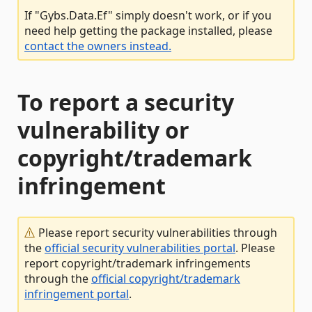
If "Gybs.Data.Ef" simply doesn't work, or if you
need help getting the package installed, please
contact the owners instead.
To report a security
vulnerability or
copyright/trademark
infringement
Please report security vulnerabilities through
the
official security vulnerabilities portal
. Please
report copyright/trademark infringements
through the
official copyright/trademark
infringement portal
.