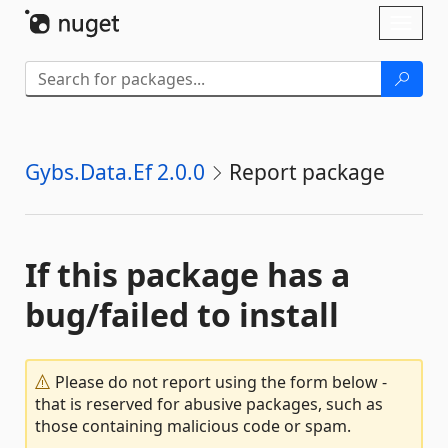
Skip To Content
Toggl
naviga
Gybs.Data.Ef 2.0.0
Report package
If this package has a
bug/failed to install
Please do not report using the form below -
that is reserved for abusive packages, such as
those containing malicious code or spam.