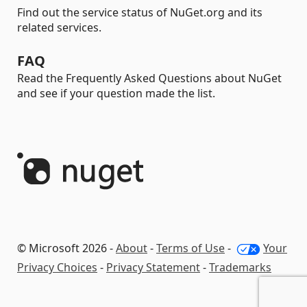
Find out the service status of NuGet.org and its
related services.
FAQ
Read the Frequently Asked Questions about NuGet
and see if your question made the list.
© Microsoft 2026 -
About
-
Terms of Use
-
Your
Privacy Choices
-
Privacy Statement
-
Trademarks