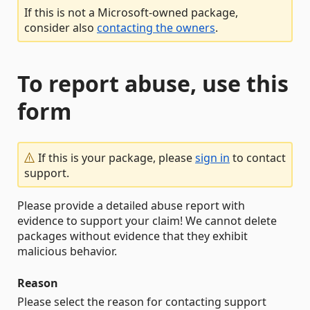
If this is not a Microsoft-owned package,
consider also
contacting the owners
.
To report abuse, use this
form
If this is your package, please
sign in
to contact
support.
Please provide a detailed abuse report with
evidence to support your claim! We cannot delete
packages without evidence that they exhibit
malicious behavior.
Reason
Please select the reason for contacting support