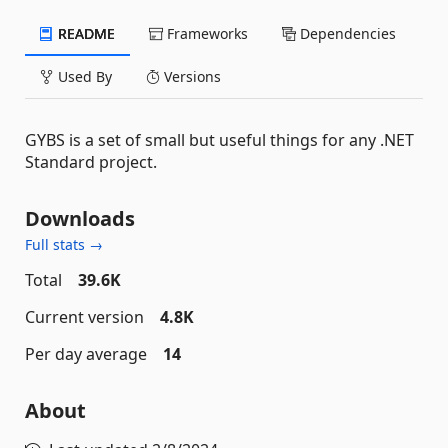
README
Frameworks
Dependencies
Used By
Versions
GYBS is a set of small but useful things for any .NET
Standard project.
Downloads
Full stats →
Total
39.6K
Current version
4.8K
Per day average
14
About