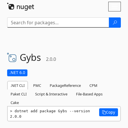
Skip To Content
Toggl
naviga
Gybs
2.0.0
.NET 6.0
.NET CLI
PMC
PackageReference
CPM
Paket CLI
Script & Interactive
File-Based Apps
Cake
dotnet add package Gybs --version 
Copy
2.0.0