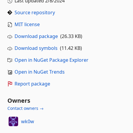
Last updated
2/8/2024
Source repository
MIT license
Download package
(26.33 KB)
Download symbols
(11.42 KB)
Open in NuGet Package Explorer
Open in NuGet Trends
Report package
Owners
Contact owners →
wk0w