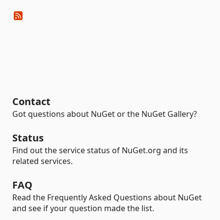
Contact
Got questions about NuGet or the NuGet Gallery?
Status
Find out the service status of NuGet.org and its
related services.
FAQ
Read the Frequently Asked Questions about NuGet
and see if your question made the list.