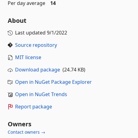
Per day average
14
About
Last updated
9/1/2022
Source repository
MIT license
Download package
(24.74 KB)
Open in NuGet Package Explorer
Open in NuGet Trends
Report package
Owners
Contact owners →