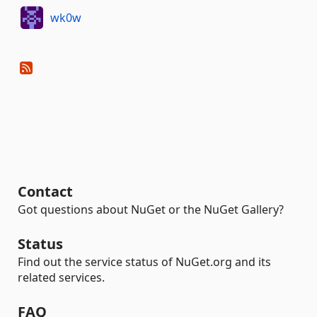
wk0w
Contact
Got questions about NuGet or the NuGet Gallery?
Status
Find out the service status of NuGet.org and its
related services.
FAQ