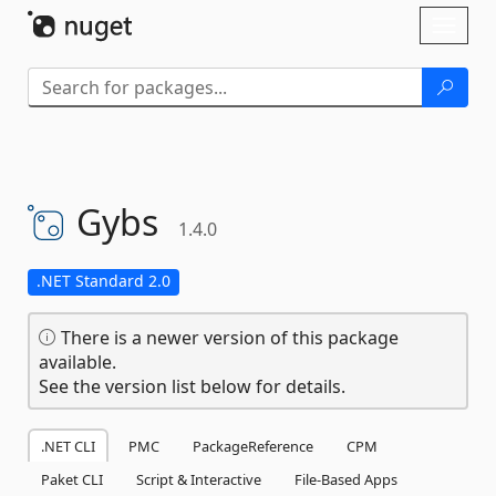
Skip To Content
Toggl
naviga
Gybs
1.4.0
.NET Standard 2.0
There is a newer version of this package
available.
See the version list below for details.
.NET CLI
PMC
PackageReference
CPM
Paket CLI
Script & Interactive
File-Based Apps