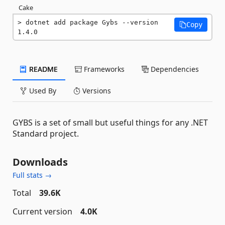
Cake
dotnet add package Gybs --version 
Copy
1.4.0
README
Frameworks
Dependencies
Used By
Versions
GYBS is a set of small but useful things for any .NET
Standard project.
Downloads
Full stats →
Total
39.6K
Current version
4.0K