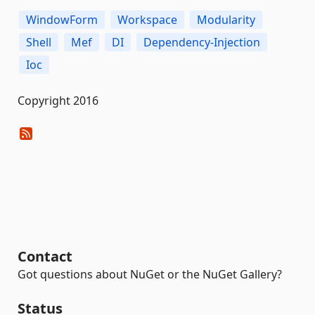
WindowForm
Workspace
Modularity
Shell
Mef
DI
Dependency-Injection
Ioc
Copyright 2016
Contact
Got questions about NuGet or the NuGet Gallery?
Status