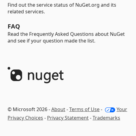
Find out the service status of NuGet.org and its
related services.
FAQ
Read the Frequently Asked Questions about NuGet
and see if your question made the list.
© Microsoft 2026 -
About
-
Terms of Use
-
Your
Privacy Choices
-
Privacy Statement
-
Trademarks