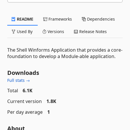
README
Frameworks
Dependencies
Used By
Versions
Release Notes
The Shell Winforms Application that provides a core-
foundation to develop a Module-able application.
Downloads
Full stats →
Total
6.1K
Current version
1.8K
Per day average
1
About