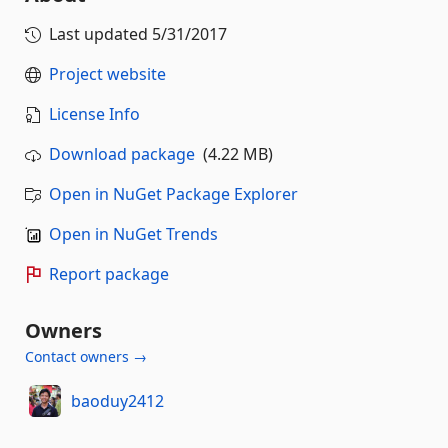
Last updated
5/31/2017
Project website
License Info
Download package
(4.22 MB)
Open in NuGet Package Explorer
Open in NuGet Trends
Report package
Owners
Contact owners →
baoduy2412