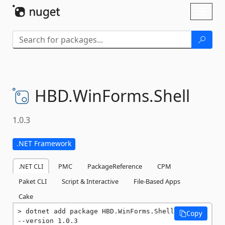
Skip To Content
Toggl
naviga
HBD.
WinForms.
Shell
1.0.3
.NET Framework
.NET CLI
PMC
PackageReference
CPM
Paket CLI
Script & Interactive
File-Based Apps
Cake
dotnet add package HBD.WinForms.Shell 
Copy
--version 1.0.3