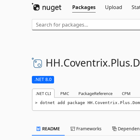
Packages
Upload
Sta
HH.
Coventrix.
Plus.
D
.NET 8.0
.NET CLI
PMC
PackageReference
CPM
dotnet add package HH.Coventrix.Plus.Dom
README
Frameworks
Dependenc