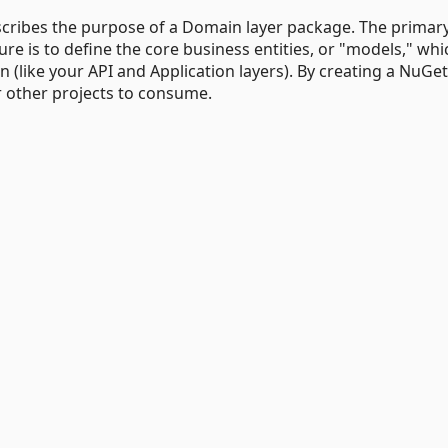
scribes the purpose of a Domain layer package. The primar
cture is to define the core business entities, or "models," whi
n (like your API and Application layers). By creating a NuGet
 other projects to consume.