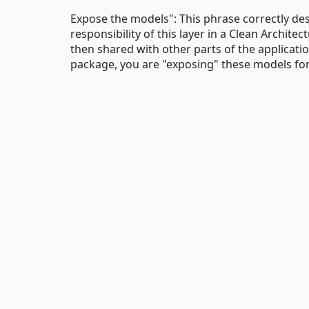
Expose the models": This phrase correctly de
responsibility of this layer in a Clean Archite
then shared with other parts of the applicatio
package, you are "exposing" these models for