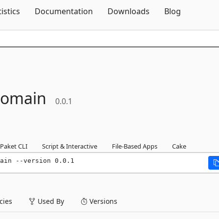
Skip To Content
tistics
Documentation
Downloads
Blog
omain
0.0.1
Paket CLI
Script & Interactive
File-Based Apps
Cake
ain --version 0.0.1
ies
Used By
Versions