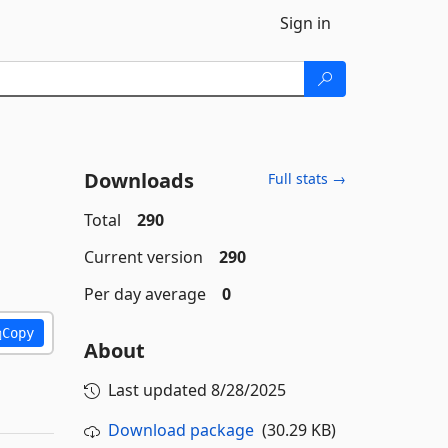
Sign in
Downloads
Full stats →
Total
290
Current version
290
Per day average
0
Copy
About
Last updated
8/28/2025
Download package
(30.29 KB)