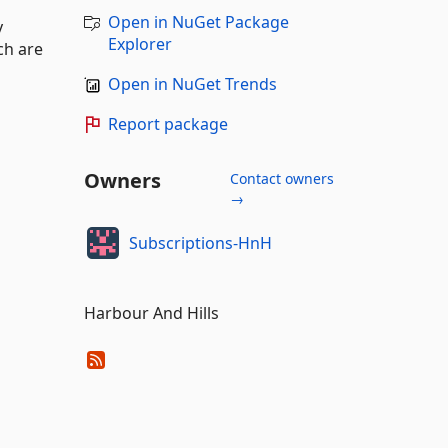
Open in NuGet Package
y
Explorer
ch are
Open in NuGet Trends
Report package
Owners
Contact owners
→
Subscriptions-HnH
Harbour And Hills