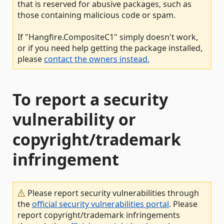
that is reserved for abusive packages, such as
those containing malicious code or spam.
If "Hangfire.CompositeC1" simply doesn't work,
or if you need help getting the package installed,
please
contact the owners instead.
To report a security
vulnerability or
copyright/trademark
infringement
Please report security vulnerabilities through
the
official security vulnerabilities portal
. Please
report copyright/trademark infringements