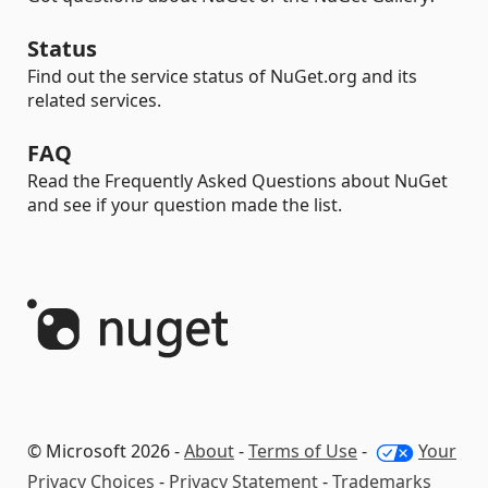
Status
Find out the service status of NuGet.org and its
related services.
FAQ
Read the Frequently Asked Questions about NuGet
and see if your question made the list.
© Microsoft 2026 -
About
-
Terms of Use
-
Your
Privacy Choices
-
Privacy Statement
-
Trademarks