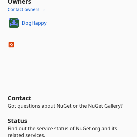
Owners
Contact owners →
DogHappy
Contact
Got questions about NuGet or the NuGet Gallery?
Status
Find out the service status of NuGet.org and its
related services.