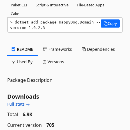
Paket CLI
Script & Interactive
File-Based Apps
Cake
dotnet add package HappyDog.Domain --
Copy
version 1.0.2.3
README
Frameworks
Dependencies
Used By
Versions
Package Description
Downloads
Full stats →
Total
6.9K
Current version
705