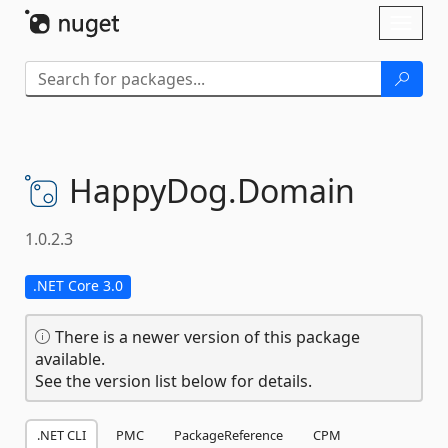
Skip To Content
Toggl
naviga
HappyDog.
Domain
1.0.2.3
.NET Core 3.0
There is a newer version of this package
available.
See the version list below for details.
.NET CLI
PMC
PackageReference
CPM