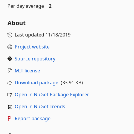
Per day average
2
About
Last updated
11/18/2019
Project website
Source repository
MIT license
Download package
(33.91 KB)
Open in NuGet Package Explorer
Open in NuGet Trends
Report package