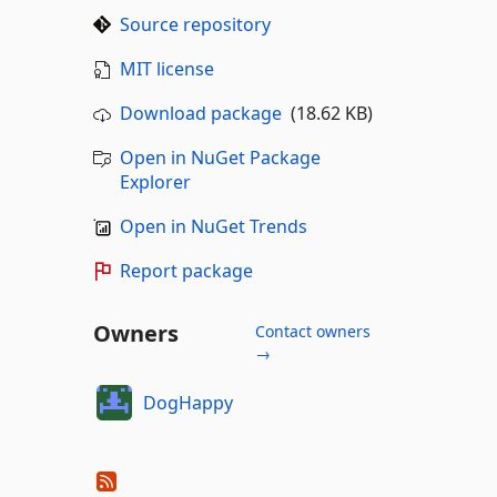
Source repository
MIT license
Download package
(18.62 KB)
Open in NuGet Package
Explorer
Open in NuGet Trends
Report package
Owners
Contact owners
→
DogHappy