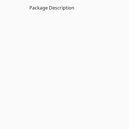
Package Description