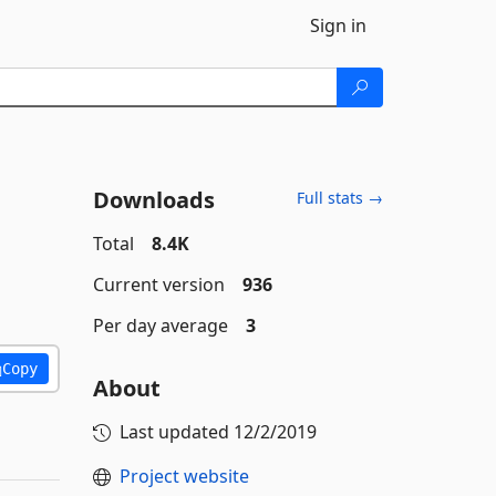
Sign in
Downloads
Full stats →
Total
8.4K
Current version
936
Per day average
3
Copy
About
Last updated
12/2/2019
Project website