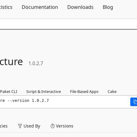
Skip To Content
tistics
Documentation
Downloads
Blog
ucture
1.0.2.7
Paket CLI
Script & Interactive
File-Based Apps
Cake
re --version 1.0.2.7
ies
Used By
Versions