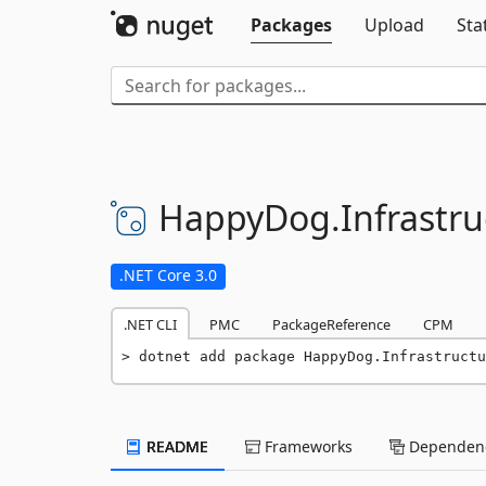
Packages
Upload
Sta
HappyDog.
Infrastr
.NET Core 3.0
.NET CLI
PMC
PackageReference
CPM
dotnet add package HappyDog.Infrastructu
README
Frameworks
Dependenc