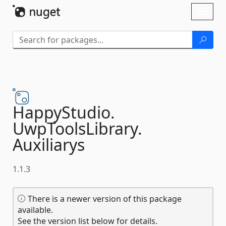
Skip To Content
Toggl
naviga
HappyStudio.
UwpToolsLibrary.
Auxiliarys
1.1.3
There is a newer version of this package
available.
See the version list below for details.