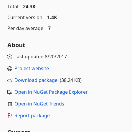
Total
24.3K
Current version
1.4K
Per day average
7
About
Last updated
8/20/2017
Project website
Download package
(38.24 KB)
Open in NuGet Package Explorer
Open in NuGet Trends
Report package