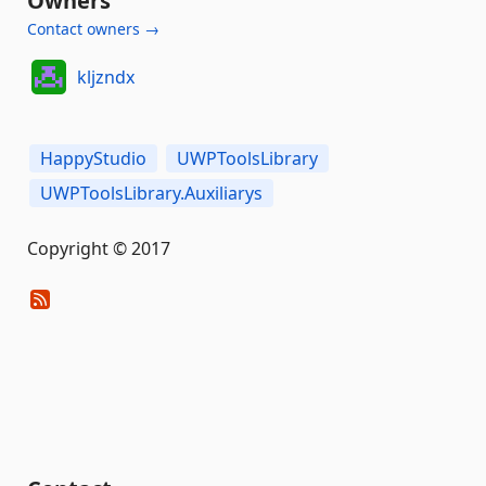
Owners
Contact owners →
kljzndx
HappyStudio
UWPToolsLibrary
UWPToolsLibrary.Auxiliarys
Copyright © 2017