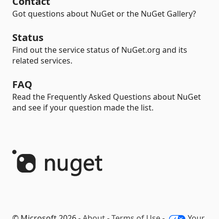
Contact
Got questions about NuGet or the NuGet Gallery?
Status
Find out the service status of NuGet.org and its
related services.
FAQ
Read the Frequently Asked Questions about NuGet
and see if your question made the list.
© Microsoft 2026 -
About
-
Terms of Use
-
Your