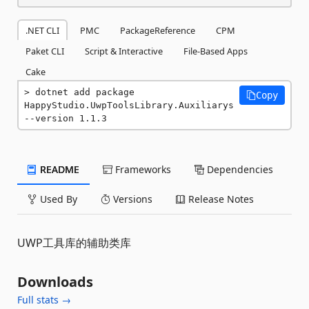
.NET CLI
PMC
PackageReference
CPM
Paket CLI
Script & Interactive
File-Based Apps
Cake
dotnet add package 
Copy
HappyStudio.UwpToolsLibrary.Auxiliarys 
--version 1.1.3
README
Frameworks
Dependencies
Used By
Versions
Release Notes
UWP工具库的辅助类库
Downloads
Full stats →